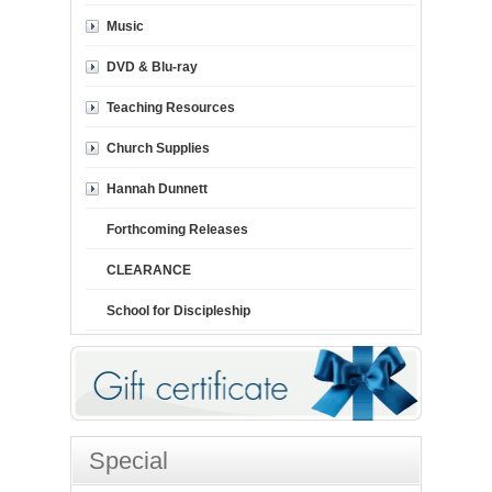
Music
DVD & Blu-ray
Teaching Resources
Church Supplies
Hannah Dunnett
Forthcoming Releases
CLEARANCE
School for Discipleship
Special