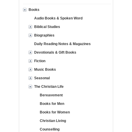
Books
Audio Books & Spoken Word
Biblical Studies
Biographies
Daily Reading Notes & Magazines
Devotionals & Gift Books
Fiction
Music Books
Seasonal
The Christian Life
Bereavement
Books for Men
Books for Women
Christian Living
Counselling