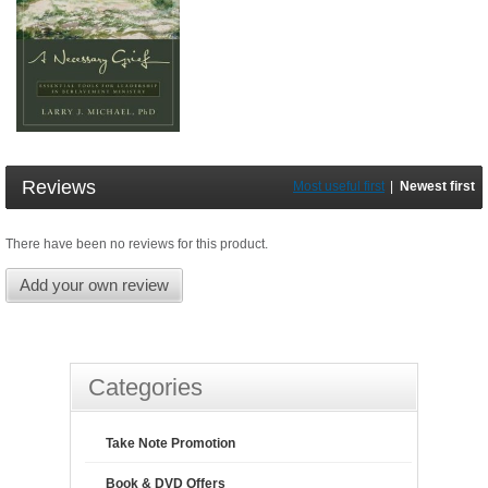
Reviews
Most useful first
|
Newest first
There have been no reviews for this product.
Add your own review
Categories
Take Note Promotion
Book & DVD Offers