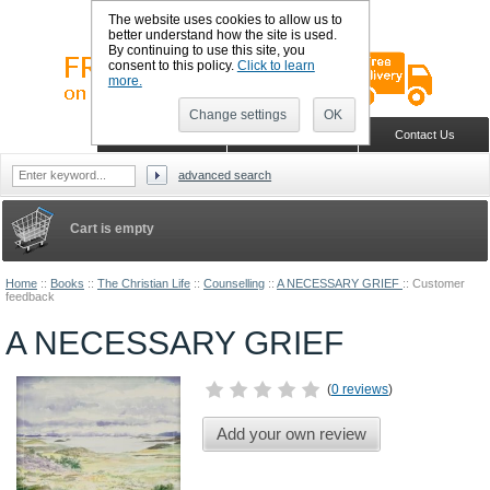
The website uses cookies to allow us to
better understand how the site is used.
By continuing to use this site, you
consent to this policy.
Click to learn
more.
Change settings
OK
Sign in
Register
Wish list
Home
Shopping Cart
Contact Us
advanced search
Cart is empty
Home
::
Books
::
The Christian Life
::
Counselling
::
A NECESSARY GRIEF
::
Customer
feedback
A NECESSARY GRIEF
(
0 reviews
)
Add your own review