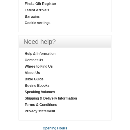
Find a Gift Register
Latest Arrivals
Bargains
Cookie settings
Need help?
Help & Information
Contact Us
Where to Find Us
About Us
Bible Guide
Buying Ebooks
Speaking Volumes
Shipping & Delivery Information
Terms & Conditions
Privacy statement
Opening Hours