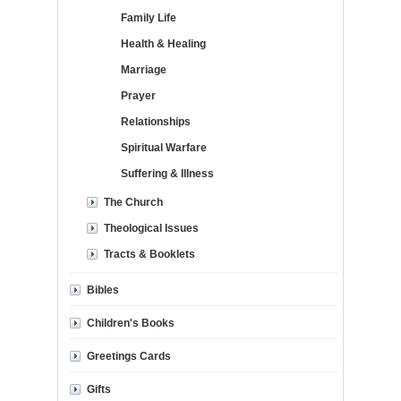
Family Life
Health & Healing
Marriage
Prayer
Relationships
Spiritual Warfare
Suffering & Illness
The Church
Theological Issues
Tracts & Booklets
Bibles
Children's Books
Greetings Cards
Gifts