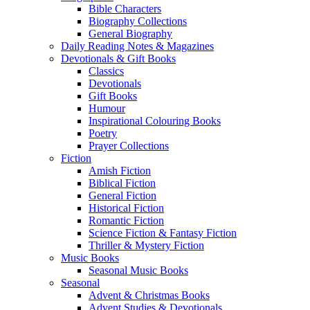
Bible Characters
Biography Collections
General Biography
Daily Reading Notes & Magazines
Devotionals & Gift Books
Classics
Devotionals
Gift Books
Humour
Inspirational Colouring Books
Poetry
Prayer Collections
Fiction
Amish Fiction
Biblical Fiction
General Fiction
Historical Fiction
Romantic Fiction
Science Fiction & Fantasy Fiction
Thriller & Mystery Fiction
Music Books
Seasonal Music Books
Seasonal
Advent & Christmas Books
Advent Studies & Devotionals