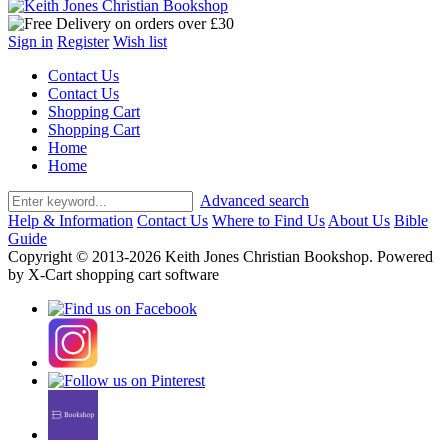
Sign in
Register
Wish list
Contact Us
Contact Us
Shopping Cart
Shopping Cart
Home
Home
Advanced search
Help & Information
Contact Us
Where to Find Us
About Us
Bible
Guide
Copyright © 2013-2026 Keith Jones Christian Bookshop. Powered
by X-Cart shopping cart software