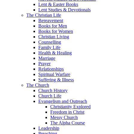
Lent & Easter Books
Lent Studies & Devotionals
The Christian Life
Bereavement
Books for Men
Books for Women
Christian Living
Counselling
Family Life
Health & Healing
Marriage
Prayer
Relationships
Spiritual Warfare
Suffering & Illness
The Church
Church History
Church Life
Evangelism and Outreach
Christianity Explored
Freedom in Christ
Messy Church
The Alpha Course
Leadership
Preaching