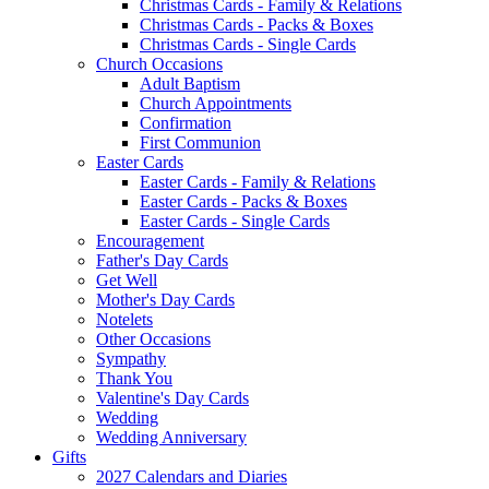
Christmas Cards - Family & Relations
Christmas Cards - Packs & Boxes
Christmas Cards - Single Cards
Church Occasions
Adult Baptism
Church Appointments
Confirmation
First Communion
Easter Cards
Easter Cards - Family & Relations
Easter Cards - Packs & Boxes
Easter Cards - Single Cards
Encouragement
Father's Day Cards
Get Well
Mother's Day Cards
Notelets
Other Occasions
Sympathy
Thank You
Valentine's Day Cards
Wedding
Wedding Anniversary
Gifts
2027 Calendars and Diaries