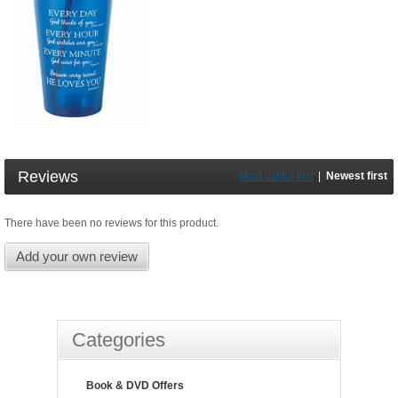
Reviews
Most useful first
|
Newest first
There have been no reviews for this product.
Add your own review
Categories
Book & DVD Offers