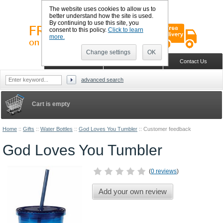
The website uses cookies to allow us to
better understand how the site is used.
By continuing to use this site, you
consent to this policy.
Click to learn
more.
Change settings
OK
Sign in
Register
Wish list
Home
Shopping Cart
Contact Us
advanced search
Cart is empty
Home
::
Gifts
::
Water Bottles
::
God Loves You Tumbler
::
Customer feedback
God Loves You Tumbler
(
0 reviews
)
Add your own review