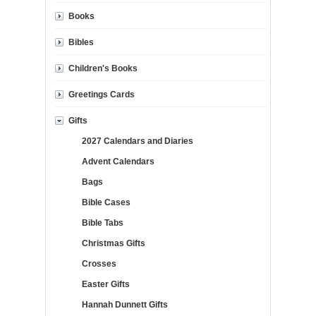
Books
Bibles
Children's Books
Greetings Cards
Gifts
2027 Calendars and Diaries
Advent Calendars
Bags
Bible Cases
Bible Tabs
Christmas Gifts
Crosses
Easter Gifts
Hannah Dunnett Gifts