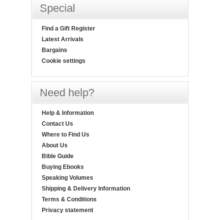
Special
Find a Gift Register
Latest Arrivals
Bargains
Cookie settings
Need help?
Help & Information
Contact Us
Where to Find Us
About Us
Bible Guide
Buying Ebooks
Speaking Volumes
Shipping & Delivery Information
Terms & Conditions
Privacy statement