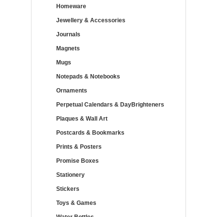
Homeware
Jewellery & Accessories
Journals
Magnets
Mugs
Notepads & Notebooks
Ornaments
Perpetual Calendars & DayBrighteners
Plaques & Wall Art
Postcards & Bookmarks
Prints & Posters
Promise Boxes
Stationery
Stickers
Toys & Games