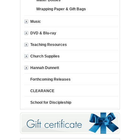
Water Bottles
Wrapping Paper & Gift Bags
Music
DVD & Blu-ray
Teaching Resources
Church Supplies
Hannah Dunnett
Forthcoming Releases
CLEARANCE
School for Discipleship