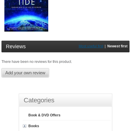
Reviews
Most useful first
|
Newest first
There have been no reviews for this product.
Add your own review
Categories
Book & DVD Offers
Books