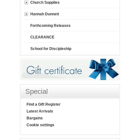
Church Supplies
Hannah Dunnett
Forthcoming Releases
CLEARANCE
School for Discipleship
Special
Find a Gift Register
Latest Arrivals
Bargains
Cookie settings