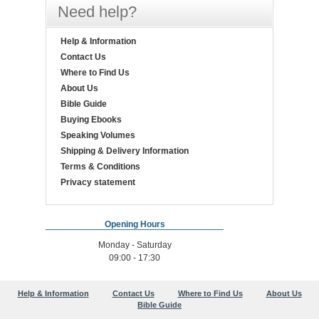
Need help?
Help & Information
Contact Us
Where to Find Us
About Us
Bible Guide
Buying Ebooks
Speaking Volumes
Shipping & Delivery Information
Terms & Conditions
Privacy statement
Opening Hours
Monday - Saturday
09:00 - 17:30
Help & Information
Contact Us
Where to Find Us
About Us
Bible Guide