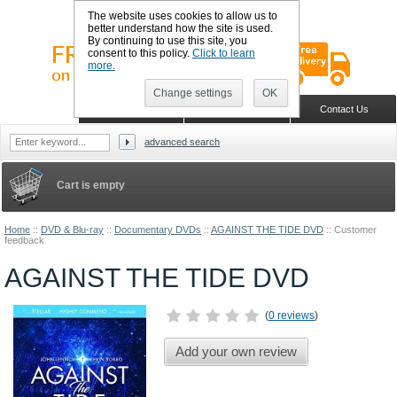
The website uses cookies to allow us to
better understand how the site is used.
By continuing to use this site, you
consent to this policy.
Click to learn
more.
Change settings
OK
Sign in
Register
Wish list
Home
Shopping Cart
Contact Us
advanced search
Cart is empty
Home
::
DVD & Blu-ray
::
Documentary DVDs
::
AGAINST THE TIDE DVD
::
Customer
feedback
AGAINST THE TIDE DVD
(
0 reviews
)
Add your own review