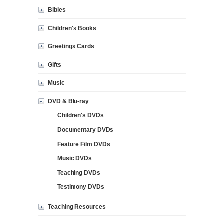
Bibles
Children's Books
Greetings Cards
Gifts
Music
DVD & Blu-ray
Children's DVDs
Documentary DVDs
Feature Film DVDs
Music DVDs
Teaching DVDs
Testimony DVDs
Teaching Resources