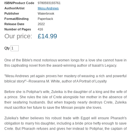
ISBN/Product Code
9780593193761
Author/Artist
Mesu Andrews
Publisher
Waterbrook
Format/Binding
Paperback
Release Date
2022
Number of Pages
416
Our price:
£
14.99
Qty
One of the Bible's most notorious women longs for a love she cannot have in
this captivating novel from the award-winning author of Isaiah's Legacy.
"Mesu Andrews yet again proves her mastery of weaving a rich and powerful
biblical story!"--Roseanna M. White, author of A Portrait of Loyalty
Before she is Potiphar's wife, Zuleika is the daughter of a king and the wife of
a prince. She rules the isle of Crete alongside her mother in the absence of
their seafaring husbands. But when tragedy nearly destroys Crete, Zuleika
must sacrifice her future to save the Minoan people she loves.
Zuleika's father believes his robust trade with Egypt will ensure Pharaoh's
obligation to marry his daughter, including a bride price hefty enough to save
Crete. But Pharaoh refuses and gives her instead to Potiphar, the captain of