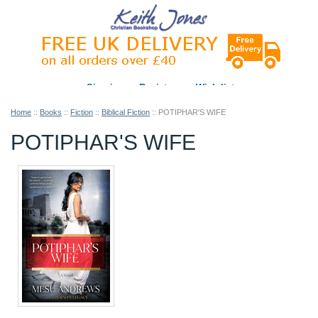
Sign in
Register
Wish list
Home
::
Books
::
Fiction
::
Biblical Fiction
::
POTIPHAR'S WIFE
POTIPHAR'S WIFE