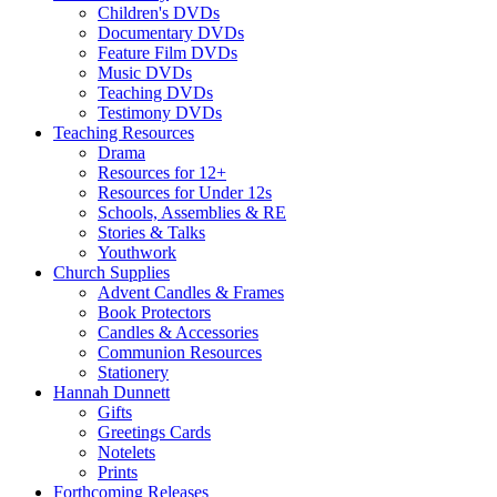
Children's DVDs
Documentary DVDs
Feature Film DVDs
Music DVDs
Teaching DVDs
Testimony DVDs
Teaching Resources
Drama
Resources for 12+
Resources for Under 12s
Schools, Assemblies & RE
Stories & Talks
Youthwork
Church Supplies
Advent Candles & Frames
Book Protectors
Candles & Accessories
Communion Resources
Stationery
Hannah Dunnett
Gifts
Greetings Cards
Notelets
Prints
Forthcoming Releases