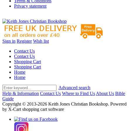
Terms & Conditions
Privacy statement
Sign in
Register
Wish list
Contact Us
Contact Us
Shopping Cart
Shopping Cart
Home
Home
Advanced search
Help & Information
Contact Us
Where to Find Us
About Us
Bible
Guide
Copyright © 2013-2026 Keith Jones Christian Bookshop. Powered
by X-Cart shopping cart software