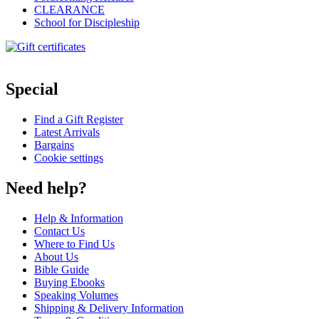
CLEARANCE
School for Discipleship
Special
Find a Gift Register
Latest Arrivals
Bargains
Cookie settings
Need help?
Help & Information
Contact Us
Where to Find Us
About Us
Bible Guide
Buying Ebooks
Speaking Volumes
Shipping & Delivery Information