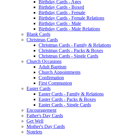
Birthday Cards - Ages
Birthday Cards - Boxed
Birthday Cards - Female
Birthday Cards - Female Relations
Birthday Cards - Male
Birthday Cards - Male Relations
Blank Cards
Christmas Cards
Christmas Cards - Family & Relations
Christmas Cards - Packs & Boxes
Christmas Cards - Single Cards
Church Occasions
Adult Baptism
Church Appointments
Confirmation
First Communion
Easter Cards
Easter Cards - Family & Relations
Easter Cards - Packs & Boxes
Easter Cards - Single Cards
Encouragement
Father's Day Cards
Get Well
Mother's Day Cards
Notelets