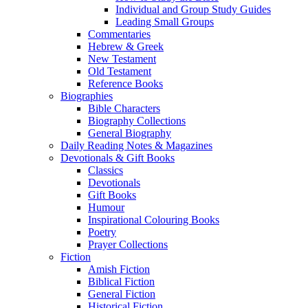
Individual and Group Study Guides
Leading Small Groups
Commentaries
Hebrew & Greek
New Testament
Old Testament
Reference Books
Biographies
Bible Characters
Biography Collections
General Biography
Daily Reading Notes & Magazines
Devotionals & Gift Books
Classics
Devotionals
Gift Books
Humour
Inspirational Colouring Books
Poetry
Prayer Collections
Fiction
Amish Fiction
Biblical Fiction
General Fiction
Historical Fiction