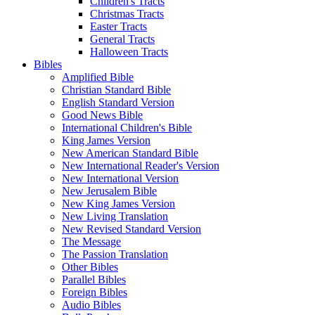
Children's Tracts
Christmas Tracts
Easter Tracts
General Tracts
Halloween Tracts
Bibles
Amplified Bible
Christian Standard Bible
English Standard Version
Good News Bible
International Children's Bible
King James Version
New American Standard Bible
New International Reader's Version
New International Version
New Jerusalem Bible
New King James Version
New Living Translation
New Revised Standard Version
The Message
The Passion Translation
Other Bibles
Parallel Bibles
Foreign Bibles
Audio Bibles