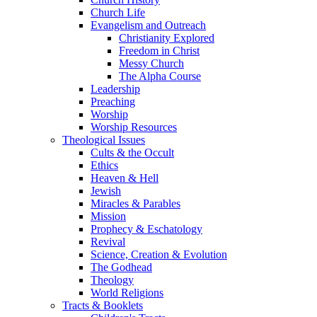
Church Life
Evangelism and Outreach
Christianity Explored
Freedom in Christ
Messy Church
The Alpha Course
Leadership
Preaching
Worship
Worship Resources
Theological Issues
Cults & the Occult
Ethics
Heaven & Hell
Jewish
Miracles & Parables
Mission
Prophecy & Eschatology
Revival
Science, Creation & Evolution
The Godhead
Theology
World Religions
Tracts & Booklets