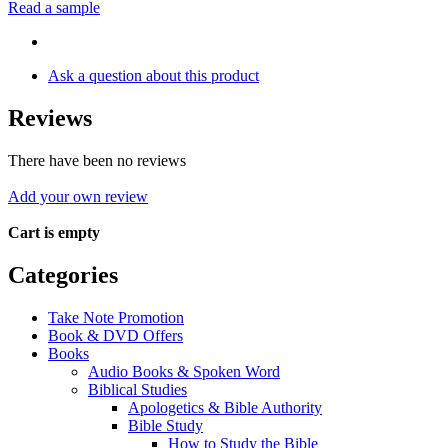
Read a sample
Ask a question about this product
Reviews
There have been no reviews
Add your own review
Cart is empty
Categories
Take Note Promotion
Book & DVD Offers
Books
Audio Books & Spoken Word
Biblical Studies
Apologetics & Bible Authority
Bible Study
How to Study the Bible