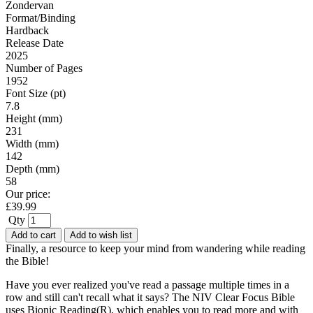
Zondervan
Format/Binding
Hardback
Release Date
2025
Number of Pages
1952
Font Size (pt)
7.8
Height (mm)
231
Width (mm)
142
Depth (mm)
58
Our price:
£
39.99
Qty
Add to cart
Add to wish list
Finally, a resource to keep your mind from wandering while reading
the Bible!
Have you ever realized you've read a passage multiple times in a
row and still can't recall what it says? The NIV Clear Focus Bible
uses Bionic Reading(R), which enables you to read more and with