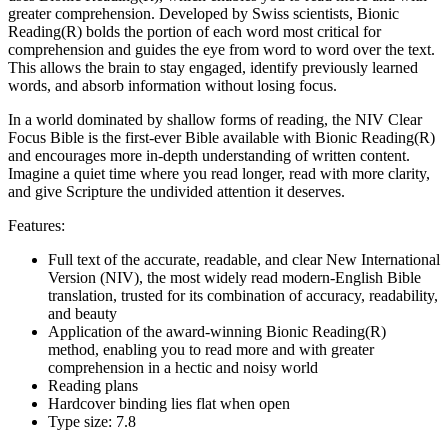
greater comprehension. Developed by Swiss scientists, Bionic
Reading(R) bolds the portion of each word most critical for
comprehension and guides the eye from word to word over the text.
This allows the brain to stay engaged, identify previously learned
words, and absorb information without losing focus.
In a world dominated by shallow forms of reading, the NIV Clear
Focus Bible is the first-ever Bible available with Bionic Reading(R)
and encourages more in-depth understanding of written content.
Imagine a quiet time where you read longer, read with more clarity,
and give Scripture the undivided attention it deserves.
Features:
Full text of the accurate, readable, and clear New International
Version (NIV), the most widely read modern-English Bible
translation, trusted for its combination of accuracy, readability,
and beauty
Application of the award-winning Bionic Reading(R)
method, enabling you to read more and with greater
comprehension in a hectic and noisy world
Reading plans
Hardcover binding lies flat when open
Type size: 7.8