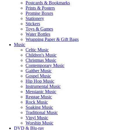
Postcards & Bookmarks
Prints & Posters
Promise Boxes
Stationery
Stickers
Toys & Games
Water Bottles
Wrapping Paper & Gift Bags
Music
Celtic Music
Children's Music
Christmas Music
Contemporary Music
Gaither Music
Gospel Music
Hip Hop Music
Instrumental Music
Messianic Music
Reggae Music
Rock Music
Soaking Music
Traditional Music
Vinyl Music
Worship Music
DVD & Blu-ray