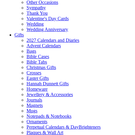
Other Occasions
Sympathy
Thank You
Valentine's Day Cards
Wedding
Wedding Anniversary
Gifts
2027 Calendars and Diaries
Advent Calendars
Bags
Bible Cases
Bible Tabs
Christmas Gifts
Crosses
Easter Gifts
Hannah Dunnett Gifts
Homeware
Jewellery & Accessories
Journals
Magnets
Mugs
Notepads & Notebooks
Ornaments
Perpetual Calendars & DayBrighteners
Plaques & Wall Art