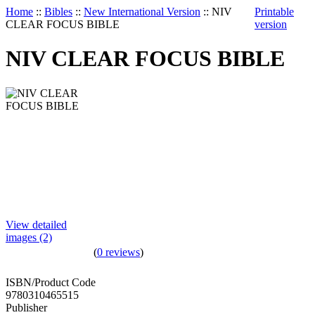
Home
::
Bibles
::
New International Version
::
NIV
Printable
CLEAR FOCUS BIBLE
version
NIV CLEAR FOCUS BIBLE
View detailed
images (2)
(
0 reviews
)
ISBN/Product Code
9780310465515
Publisher