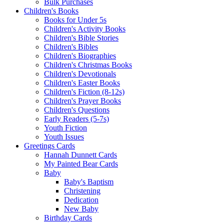
Bulk Purchases
Children's Books
Books for Under 5s
Children's Activity Books
Children's Bible Stories
Children's Bibles
Children's Biographies
Children's Christmas Books
Children's Devotionals
Children's Easter Books
Children's Fiction (8-12s)
Children's Prayer Books
Children's Questions
Early Readers (5-7s)
Youth Fiction
Youth Issues
Greetings Cards
Hannah Dunnett Cards
My Painted Bear Cards
Baby
Baby's Baptism
Christening
Dedication
New Baby
Birthday Cards