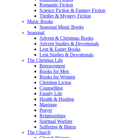
Romantic Fiction
Science Fiction & Fantasy Fiction
Thriller & Mystery Fiction
Music Books
Seasonal Music Books
Seasonal
Advent & Christmas Books
Advent Studies & Devotionals
Lent & Easter Books
Lent Studies & Devotionals
The Christian Life
Bereavement
Books for Men
Books for Women
Christian Living
Counselling
Family Life
Health & Healing
Marriage
Prayer
Relationships
Spiritual Warfare
Suffering & Illness
The Church
Church History