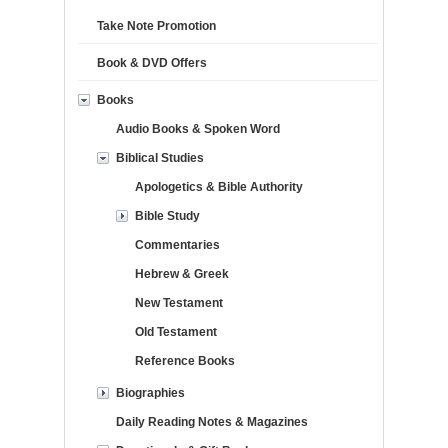
Take Note Promotion
Book & DVD Offers
Books
Audio Books & Spoken Word
Biblical Studies
Apologetics & Bible Authority
Bible Study
Commentaries
Hebrew & Greek
New Testament
Old Testament
Reference Books
Biographies
Daily Reading Notes & Magazines