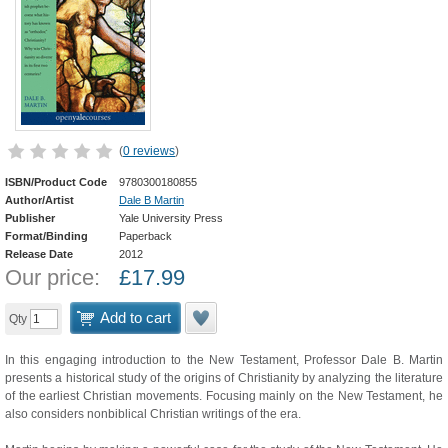
(
0 reviews
)
ISBN/Product Code
9780300180855
Author/Artist
Dale B Martin
Publisher
Yale University Press
Format/Binding
Paperback
Release Date
2012
Our price:
£
17.99
Add to cart
Qty
In this engaging introduction to the New Testament, Professor Dale B. Martin
presents a historical study of the origins of Christianity by analyzing the literature
of the earliest Christian movements. Focusing mainly on the New Testament, he
also considers nonbiblical Christian writings of the era.