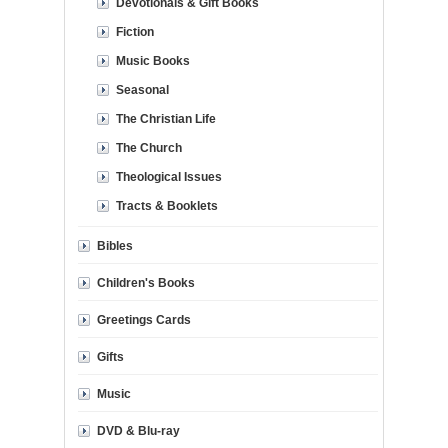
Devotionals & Gift Books
Fiction
Music Books
Seasonal
The Christian Life
The Church
Theological Issues
Tracts & Booklets
Bibles
Children's Books
Greetings Cards
Gifts
Music
DVD & Blu-ray