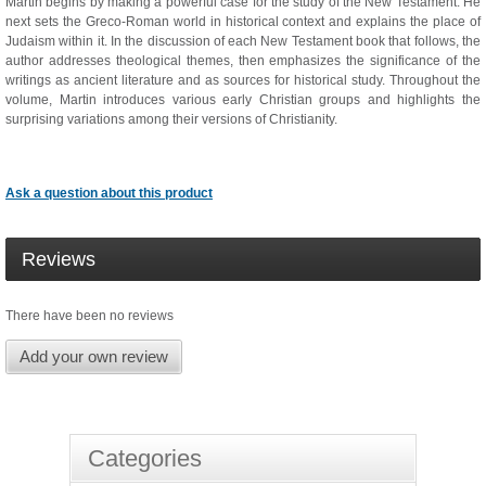
Martin begins by making a powerful case for the study of the New Testament. He
next sets the Greco-Roman world in historical context and explains the place of
Judaism within it. In the discussion of each New Testament book that follows, the
author addresses theological themes, then emphasizes the significance of the
writings as ancient literature and as sources for historical study. Throughout the
volume, Martin introduces various early Christian groups and highlights the
surprising variations among their versions of Christianity.
Ask a question about this product
Reviews
There have been no reviews
Add your own review
Categories