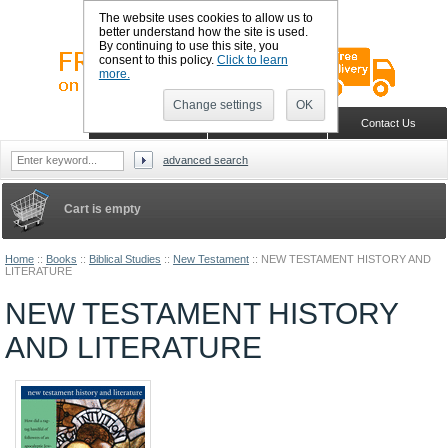
The website uses cookies to allow us to
better understand how the site is used.
By continuing to use this site, you
consent to this policy.
Click to learn
more.
Change settings
OK
Sign in
Register
Wish list
Home
Shopping Cart
Contact Us
advanced search
Cart is empty
Home
::
Books
::
Biblical Studies
::
New Testament
::
NEW TESTAMENT HISTORY AND
LITERATURE
NEW TESTAMENT HISTORY
AND LITERATURE