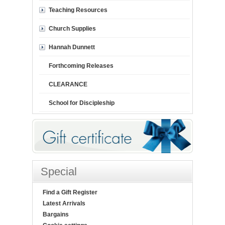
Teaching Resources
Church Supplies
Hannah Dunnett
Forthcoming Releases
CLEARANCE
School for Discipleship
Special
Find a Gift Register
Latest Arrivals
Bargains