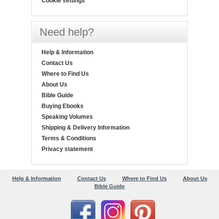
Cookie settings
Need help?
Help & Information
Contact Us
Where to Find Us
About Us
Bible Guide
Buying Ebooks
Speaking Volumes
Shipping & Delivery Information
Terms & Conditions
Privacy statement
Help & Information
Contact Us
Where to Find Us
About Us
Bible Guide