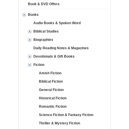
Book & DVD Offers
Books
Audio Books & Spoken Word
Biblical Studies
Biographies
Daily Reading Notes & Magazines
Devotionals & Gift Books
Fiction
Amish Fiction
Biblical Fiction
General Fiction
Historical Fiction
Romantic Fiction
Science Fiction & Fantasy Fiction
Thriller & Mystery Fiction