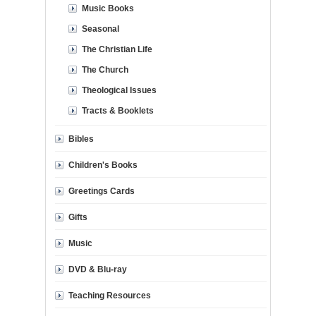
Music Books
Seasonal
The Christian Life
The Church
Theological Issues
Tracts & Booklets
Bibles
Children's Books
Greetings Cards
Gifts
Music
DVD & Blu-ray
Teaching Resources