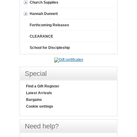
Church Supplies
Hannah Dunnett
Forthcoming Releases
CLEARANCE
School for Discipleship
Special
Find a Gift Register
Latest Arrivals
Bargains
Cookie settings
Need help?