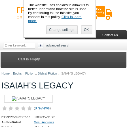
The website uses cookies to allow us to
better understand how the site is used.
By continuing to use this site, you
consent to this policy.
Click to learn
more.
Sign in
Register
Wish list
Change settings
OK
Home
Shopping Cart
Contact Us
advanced search
Cart is empty
Home
::
Books
::
Fiction
::
Biblical Fiction
::
ISAIAH'S LEGACY
ISAIAH'S LEGACY
(
0 reviews
)
ISBN/Product Code
9780735291881
Author/Artist
Mesu Andrews