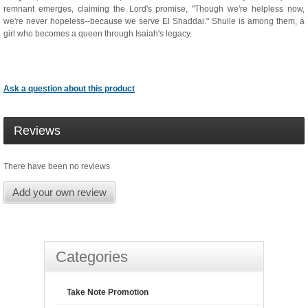
remnant emerges, claiming the Lord's promise, "Though we're helpless now,
we're never hopeless--because we serve El Shaddai." Shulle is among them, a
girl who becomes a queen through Isaiah's legacy.
Ask a question about this product
Reviews
There have been no reviews
Add your own review
Categories
Take Note Promotion