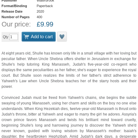
Publisher
Waterbrook
Format/Binding
Paperback
Release Date
2020
Number of Pages
400
Our price:
£
9.99
Add to cart
Qty
At eight years old, Shulle has known only life in a small village with her loving but
peculiar father. When Uncle Shebna offers shelter in Jerusalem in exchange for
Shulle's help tutoring King Manasseh, Judah's five-year-old co-regent who
displays the same peculiarities as her father, she's eager to experience the royal
court. But Shulle soon realizes the limits of her father's strict adherence to
Yahweh's Law when Uncle Shebna teaches her of the starry hosts and their
power.
Convinced Judah must be freed from Yahweh's chains, she begins the subtle
swaying of young Manasseh, using her charm and skills on the boy no one else
understands. When King Hezekiah dies, twelve-year-old Manasseh is thrust onto
Judah's throne, bitter at Yahweh and eager to marry the girl he adores. Assyria's
crown prince favors Manasseh and twists his brilliant mind toward cruelty,
beginning Shulle's long and harrowing journey to discover the Yahweh she'd
never known, guided with loving wisdom by Manasseh's mother: Isaiah's
daughter, the heartbroken Hephzibah. Amid Judah's dark days, a desperate