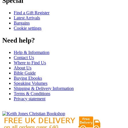
Special
Find a Gift Register
Latest Arrivals
Bargains
Cookie settings
Need help?
Help & Information
Contact Us
Where to Find Us
About Us
Bible Guide
Buying Ebooks
Speaking Volumes
Shipping & Delivery Information
Terms & Conditions
Privacy statement