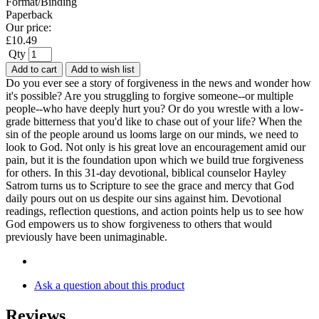
Format/Binding
Paperback
Our price:
£
10.49
Qty
Add to cart
Add to wish list
Do you ever see a story of forgiveness in the news and wonder how
it's possible? Are you struggling to forgive someone--or multiple
people--who have deeply hurt you? Or do you wrestle with a low-
grade bitterness that you'd like to chase out of your life? When the
sin of the people around us looms large on our minds, we need to
look to God. Not only is his great love an encouragement amid our
pain, but it is the foundation upon which we build true forgiveness
for others. In this 31-day devotional, biblical counselor Hayley
Satrom turns us to Scripture to see the grace and mercy that God
daily pours out on us despite our sins against him. Devotional
readings, reflection questions, and action points help us to see how
God empowers us to show forgiveness to others that would
previously have been unimaginable.
Ask a question about this product
Reviews