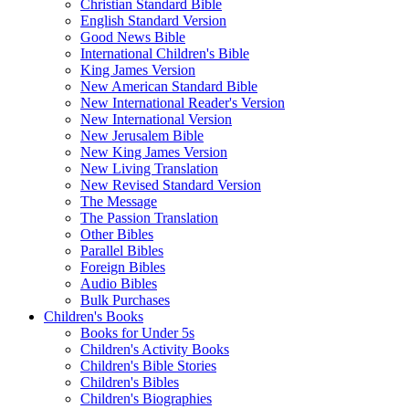
Christian Standard Bible
English Standard Version
Good News Bible
International Children's Bible
King James Version
New American Standard Bible
New International Reader's Version
New International Version
New Jerusalem Bible
New King James Version
New Living Translation
New Revised Standard Version
The Message
The Passion Translation
Other Bibles
Parallel Bibles
Foreign Bibles
Audio Bibles
Bulk Purchases
Children's Books
Books for Under 5s
Children's Activity Books
Children's Bible Stories
Children's Bibles
Children's Biographies