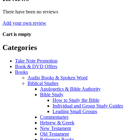
There have been no reviews
Add your own review
Cart is empty
Categories
Take Note Promotion
Book & DVD Offers
Books
Audio Books & Spoken Word
Biblical Studies
Apologetics & Bible Authority
Bible Study
How to Study the Bible
Individual and Group Study Guides
Leading Small Groups
Commentaries
Hebrew & Greek
New Testament
Old Testament
Reference Books