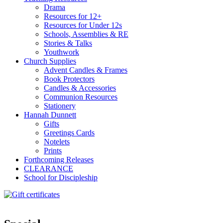
Drama
Resources for 12+
Resources for Under 12s
Schools, Assemblies & RE
Stories & Talks
Youthwork
Church Supplies
Advent Candles & Frames
Book Protectors
Candles & Accessories
Communion Resources
Stationery
Hannah Dunnett
Gifts
Greetings Cards
Notelets
Prints
Forthcoming Releases
CLEARANCE
School for Discipleship