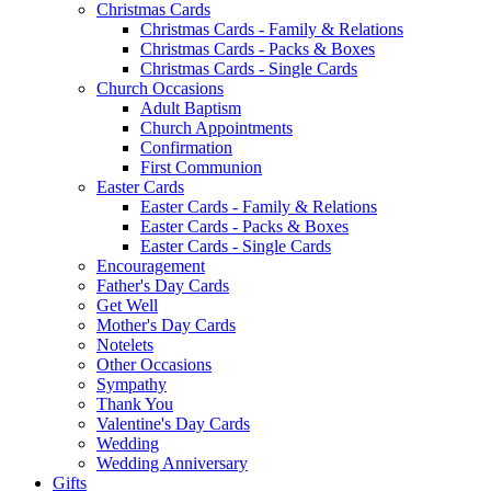
Christmas Cards
Christmas Cards - Family & Relations
Christmas Cards - Packs & Boxes
Christmas Cards - Single Cards
Church Occasions
Adult Baptism
Church Appointments
Confirmation
First Communion
Easter Cards
Easter Cards - Family & Relations
Easter Cards - Packs & Boxes
Easter Cards - Single Cards
Encouragement
Father's Day Cards
Get Well
Mother's Day Cards
Notelets
Other Occasions
Sympathy
Thank You
Valentine's Day Cards
Wedding
Wedding Anniversary
Gifts