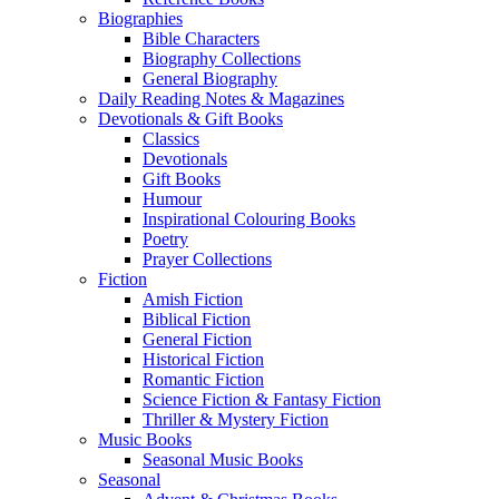
Biographies
Bible Characters
Biography Collections
General Biography
Daily Reading Notes & Magazines
Devotionals & Gift Books
Classics
Devotionals
Gift Books
Humour
Inspirational Colouring Books
Poetry
Prayer Collections
Fiction
Amish Fiction
Biblical Fiction
General Fiction
Historical Fiction
Romantic Fiction
Science Fiction & Fantasy Fiction
Thriller & Mystery Fiction
Music Books
Seasonal Music Books
Seasonal