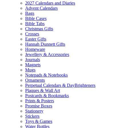
2027 Calendars and Diaries
Advent Calendars
Bags
Bible Cases
Bible Tabs
Christmas Gifts
Crosses
Easter Gifts
Hannah Dunnett Gifts
Homeware
Jewellery & Accessories
Journals
Magnets
Mugs
Notepads & Notebooks
Ornaments
Perpetual Calendars & DayBrighteners
Plaques & Wall Art
Postcards & Bookmarks
Prints & Posters
Promise Boxes
Stationery
Stickers
Toys & Games
Water Bottles