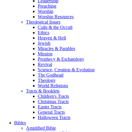
Leadership
Preaching
Worship
Worship Resources
Theological Issues
Cults & the Occult
Ethics
Heaven & Hell
Jewish
Miracles & Parables
Mission
Prophecy & Eschatology
Revival
Science, Creation & Evolution
The Godhead
Theology
World Religions
Tracts & Booklets
Children's Tracts
Christmas Tracts
Easter Tracts
General Tracts
Halloween Tracts
Bibles
Amplified Bible