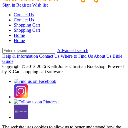
Sign in
Register
Wish list
Contact Us
Contact Us
Shopping Cart
Shopping Cart
Home
Home
Advanced search
Help & Information
Contact Us
Where to Find Us
About Us
Bible
Guide
Copyright © 2013-2026 Keith Jones Christian Bookshop. Powered
by X-Cart shopping cart software
The website uses cookies to allow us to better understand how the