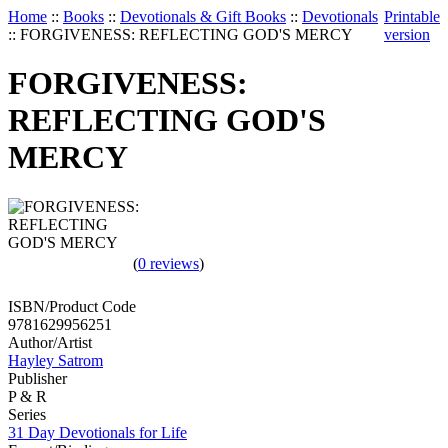
Home
::
Books
::
Devotionals & Gift Books
::
Devotionals
Printable
::
FORGIVENESS: REFLECTING GOD'S MERCY
version
FORGIVENESS:
REFLECTING GOD'S
MERCY
(
0 reviews
)
ISBN/Product Code
9781629956251
Author/Artist
Hayley Satrom
Publisher
P & R
Series
31 Day Devotionals for Life