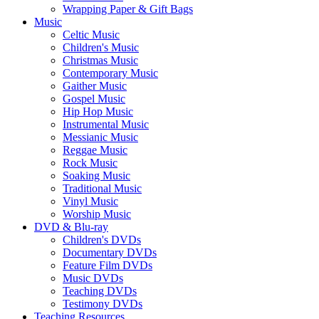
Wrapping Paper & Gift Bags
Music
Celtic Music
Children's Music
Christmas Music
Contemporary Music
Gaither Music
Gospel Music
Hip Hop Music
Instrumental Music
Messianic Music
Reggae Music
Rock Music
Soaking Music
Traditional Music
Vinyl Music
Worship Music
DVD & Blu-ray
Children's DVDs
Documentary DVDs
Feature Film DVDs
Music DVDs
Teaching DVDs
Testimony DVDs
Teaching Resources