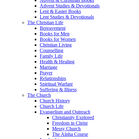
Advent & Christmas Books
Advent Studies & Devotionals
Lent & Easter Books
Lent Studies & Devotionals
The Christian Life
Bereavement
Books for Men
Books for Women
Christian Living
Counselling
Family Life
Health & Healing
Marriage
Prayer
Relationships
Spiritual Warfare
Suffering & Illness
The Church
Church History
Church Life
Evangelism and Outreach
Christianity Explored
Freedom in Christ
Messy Church
The Alpha Course