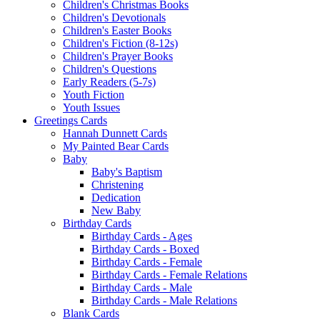
Children's Christmas Books
Children's Devotionals
Children's Easter Books
Children's Fiction (8-12s)
Children's Prayer Books
Children's Questions
Early Readers (5-7s)
Youth Fiction
Youth Issues
Greetings Cards
Hannah Dunnett Cards
My Painted Bear Cards
Baby
Baby's Baptism
Christening
Dedication
New Baby
Birthday Cards
Birthday Cards - Ages
Birthday Cards - Boxed
Birthday Cards - Female
Birthday Cards - Female Relations
Birthday Cards - Male
Birthday Cards - Male Relations
Blank Cards