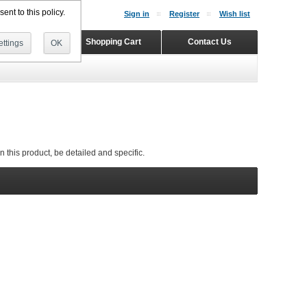
ent to this policy.
Sign in
Register
Wish list
Home
Shopping Cart
Contact Us
ttings
OK
 this product, be detailed and specific.