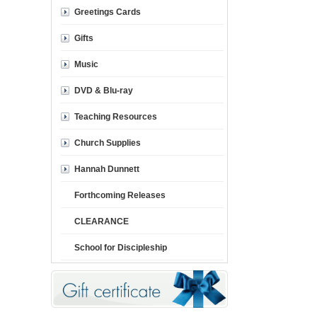
Greetings Cards
Gifts
Music
DVD & Blu-ray
Teaching Resources
Church Supplies
Hannah Dunnett
Forthcoming Releases
CLEARANCE
School for Discipleship