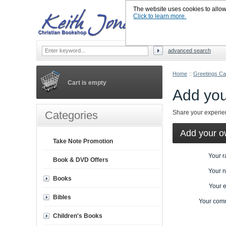
The website uses cookies to allow u
Click to learn more.
advanced search
Home
::
Greetings Ca
Cart is empty
Add you
Categories
Share your experi
Add your o
Take Note Promotion
Your r
Book & DVD Offers
Your 
Books
Your 
Bibles
Your com
Children's Books