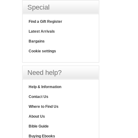
Special
Find a Gift Register
Latest Arrivals
Bargains
Cookie settings
Need help?
Help & Information
Contact Us
Where to Find Us
About Us
Bible Guide
Buying Ebooks