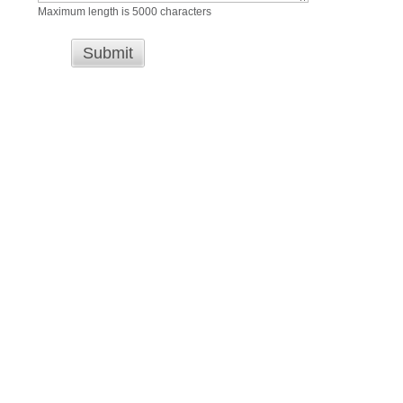
Maximum length is 5000 characters
Submit