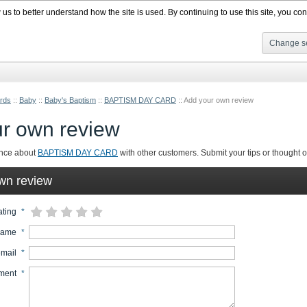
s to better understand how the site is used. By continuing to use this site, you cons
Change se
rds
::
Baby
::
Baby's Baptism
::
BAPTISM DAY CARD
::
Add your own review
r own review
ence about
BAPTISM DAY CARD
with other customers. Submit your tips or thought on
wn review
ating
*
name
*
email
*
ment
*