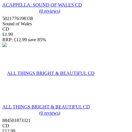
ACAPPELLA: SOUND OF WALES CD
(
0 reviews
)
5021776198338
Sound of Wales
CD
£1.99
RRP:
£12.99
save 85%
ALL THINGS BRIGHT & BEAUTIFUL CD
(
0 reviews
)
884501873321
CD
£12.99