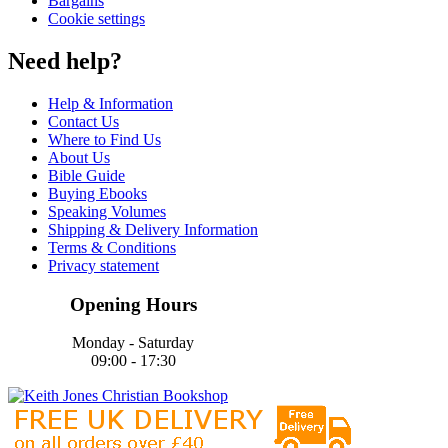
Bargains
Cookie settings
Need help?
Help & Information
Contact Us
Where to Find Us
About Us
Bible Guide
Buying Ebooks
Speaking Volumes
Shipping & Delivery Information
Terms & Conditions
Privacy statement
Opening Hours
Monday - Saturday
09:00 - 17:30