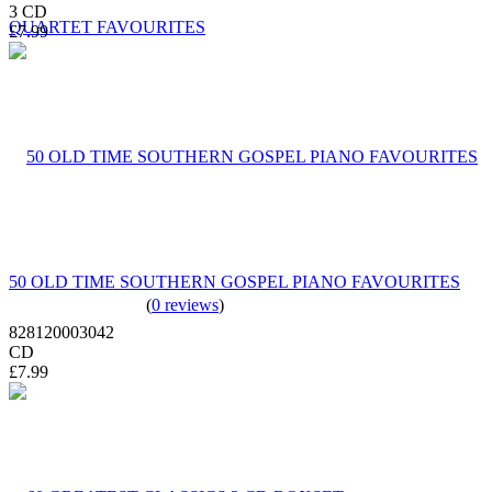
3 CD
£7.99
50 OLD TIME SOUTHERN GOSPEL PIANO FAVOURITES
(
0 reviews
)
828120003042
CD
£7.99