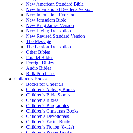
New American Standard Bible
New International Reader's Version
New International Version
New Jerusalem Bible
New King James Version
New Living Translation
New Revised Standard Version
The Message
The Passion Translation
Other Bibles
Parallel Bibles
Foreign Bibles
Audio Bibles
Bulk Purchases
Children's Books
Books for Under 5s
Children's Activity Books
Children's Bible Stories
Children's Bibles
Children's Biographies
Children's Christmas Books
Children's Devotionals
Children's Easter Books
Children's Fiction (8-12s)
Children's Prayer Books