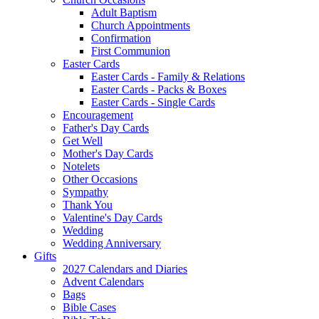
Adult Baptism
Church Appointments
Confirmation
First Communion
Easter Cards
Easter Cards - Family & Relations
Easter Cards - Packs & Boxes
Easter Cards - Single Cards
Encouragement
Father's Day Cards
Get Well
Mother's Day Cards
Notelets
Other Occasions
Sympathy
Thank You
Valentine's Day Cards
Wedding
Wedding Anniversary
Gifts
2027 Calendars and Diaries
Advent Calendars
Bags
Bible Cases