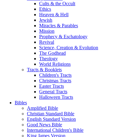
Cults & the Occult
Ethics
Heaven & Hell
Jewish
Miracles & Parables
Mission
Prophecy & Eschatology
Revival
Science, Creation & Evolution
The Godhead
Theology
World Religions
Tracts & Booklets
Children's Tracts
Christmas Tracts
Easter Tracts
General Tracts
Halloween Tracts
Bibles
Amplified Bible
Christian Standard Bible
English Standard Version
Good News Bible
International Children's Bible
King James Version