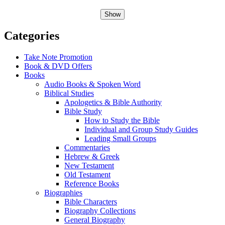
Show
Categories
Take Note Promotion
Book & DVD Offers
Books
Audio Books & Spoken Word
Biblical Studies
Apologetics & Bible Authority
Bible Study
How to Study the Bible
Individual and Group Study Guides
Leading Small Groups
Commentaries
Hebrew & Greek
New Testament
Old Testament
Reference Books
Biographies
Bible Characters
Biography Collections
General Biography