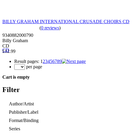
BILLY GRAHAM INTERNATIONAL CRUSADE CHOIRS CD
(
0 reviews
)
9340882000790
Billy Graham
CD
£12.99
Result pages:
1
2
3
4
5
6
7
8
9
per page
Cart is empty
Filter
Author/Artist
Publisher/Label
Format/Binding
Series