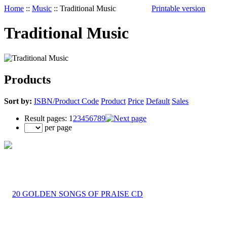
Home
::
Music
::
Traditional Music
Printable version
Traditional Music
Products
Sort by:
ISBN/Product Code
Product
Price
Default
Sales
Result pages:
1
2
3
4
5
6
7
8
9
per page