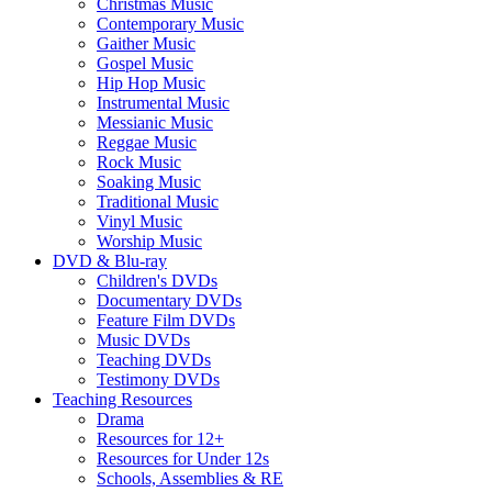
Christmas Music
Contemporary Music
Gaither Music
Gospel Music
Hip Hop Music
Instrumental Music
Messianic Music
Reggae Music
Rock Music
Soaking Music
Traditional Music
Vinyl Music
Worship Music
DVD & Blu-ray
Children's DVDs
Documentary DVDs
Feature Film DVDs
Music DVDs
Teaching DVDs
Testimony DVDs
Teaching Resources
Drama
Resources for 12+
Resources for Under 12s
Schools, Assemblies & RE