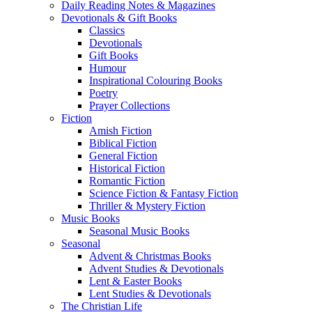
Daily Reading Notes & Magazines
Devotionals & Gift Books
Classics
Devotionals
Gift Books
Humour
Inspirational Colouring Books
Poetry
Prayer Collections
Fiction
Amish Fiction
Biblical Fiction
General Fiction
Historical Fiction
Romantic Fiction
Science Fiction & Fantasy Fiction
Thriller & Mystery Fiction
Music Books
Seasonal Music Books
Seasonal
Advent & Christmas Books
Advent Studies & Devotionals
Lent & Easter Books
Lent Studies & Devotionals
The Christian Life