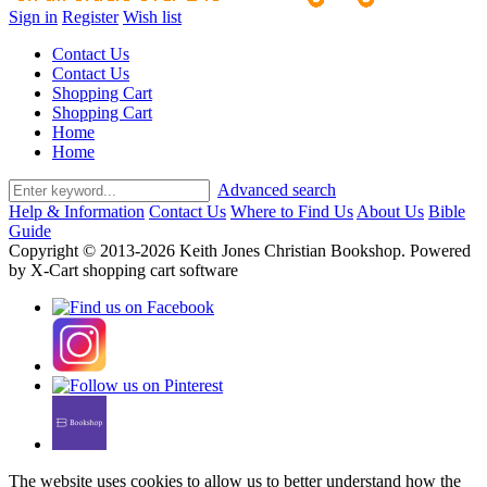
Sign in
Register
Wish list
Contact Us
Contact Us
Shopping Cart
Shopping Cart
Home
Home
Advanced search
Help & Information
Contact Us
Where to Find Us
About Us
Bible
Guide
Copyright © 2013-2026 Keith Jones Christian Bookshop. Powered
by X-Cart shopping cart software
The website uses cookies to allow us to better understand how the