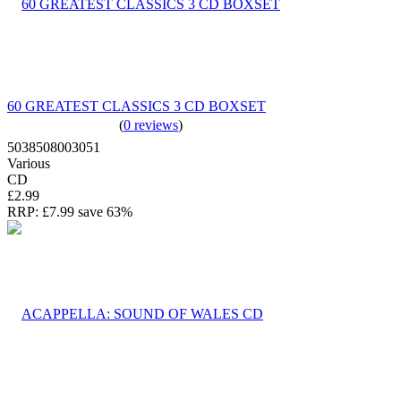
60 GREATEST CLASSICS 3 CD BOXSET
(
0 reviews
)
5038508003051
Various
CD
£2.99
RRP:
£7.99
save 63%