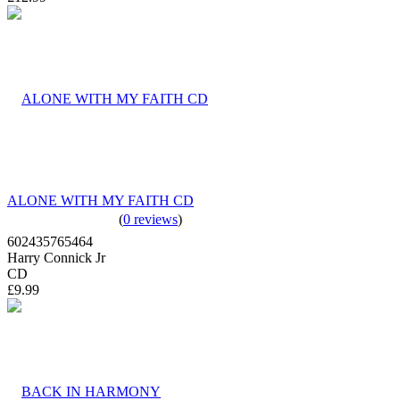
ALONE WITH MY FAITH CD
(
0 reviews
)
602435765464
Harry Connick Jr
CD
£9.99