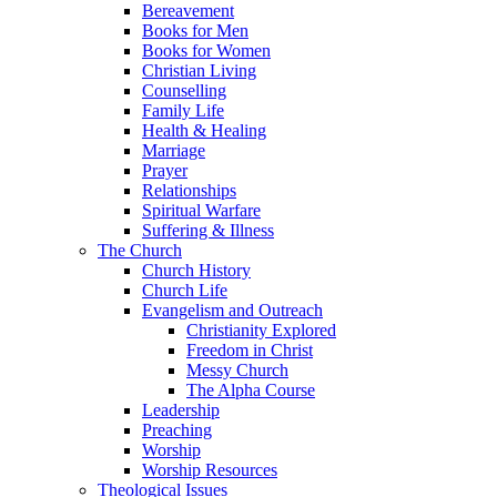
Bereavement
Books for Men
Books for Women
Christian Living
Counselling
Family Life
Health & Healing
Marriage
Prayer
Relationships
Spiritual Warfare
Suffering & Illness
The Church
Church History
Church Life
Evangelism and Outreach
Christianity Explored
Freedom in Christ
Messy Church
The Alpha Course
Leadership
Preaching
Worship
Worship Resources
Theological Issues