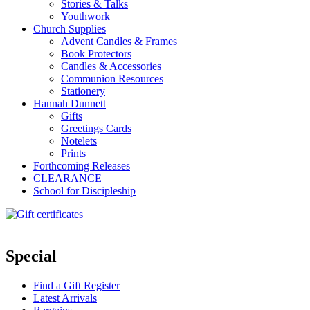
Stories & Talks
Youthwork
Church Supplies
Advent Candles & Frames
Book Protectors
Candles & Accessories
Communion Resources
Stationery
Hannah Dunnett
Gifts
Greetings Cards
Notelets
Prints
Forthcoming Releases
CLEARANCE
School for Discipleship
Special
Find a Gift Register
Latest Arrivals