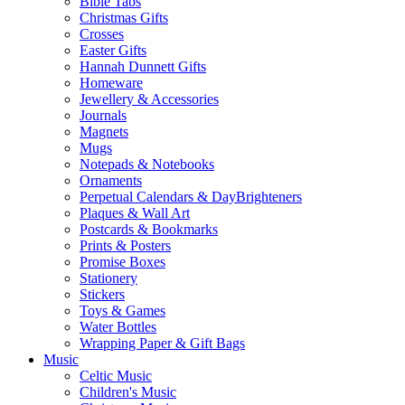
Bible Tabs
Christmas Gifts
Crosses
Easter Gifts
Hannah Dunnett Gifts
Homeware
Jewellery & Accessories
Journals
Magnets
Mugs
Notepads & Notebooks
Ornaments
Perpetual Calendars & DayBrighteners
Plaques & Wall Art
Postcards & Bookmarks
Prints & Posters
Promise Boxes
Stationery
Stickers
Toys & Games
Water Bottles
Wrapping Paper & Gift Bags
Music
Celtic Music
Children's Music