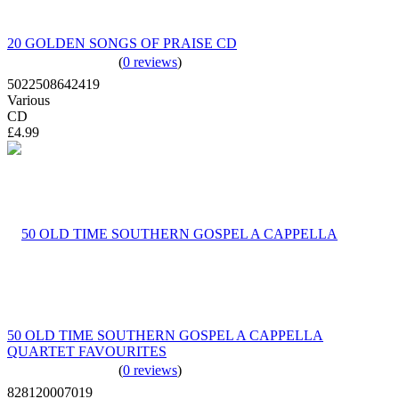
20 GOLDEN SONGS OF PRAISE CD
(
0 reviews
)
5022508642419
Various
CD
£4.99
50 OLD TIME SOUTHERN GOSPEL A CAPPELLA
QUARTET FAVOURITES
(
0 reviews
)
828120007019