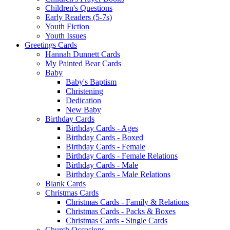
Children's Questions
Early Readers (5-7s)
Youth Fiction
Youth Issues
Greetings Cards
Hannah Dunnett Cards
My Painted Bear Cards
Baby
Baby's Baptism
Christening
Dedication
New Baby
Birthday Cards
Birthday Cards - Ages
Birthday Cards - Boxed
Birthday Cards - Female
Birthday Cards - Female Relations
Birthday Cards - Male
Birthday Cards - Male Relations
Blank Cards
Christmas Cards
Christmas Cards - Family & Relations
Christmas Cards - Packs & Boxes
Christmas Cards - Single Cards
Church Occasions