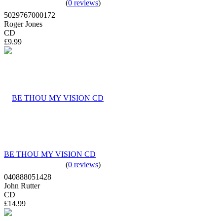
(
0 reviews
)
5029767000172
Roger Jones
CD
£9.99
BE THOU MY VISION CD
(
0 reviews
)
040888051428
John Rutter
CD
£14.99