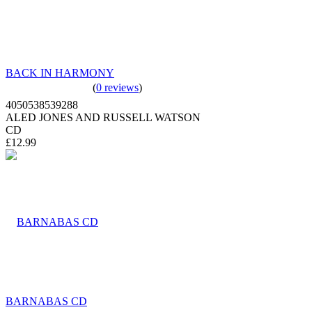
BACK IN HARMONY
(
0 reviews
)
4050538539288
ALED JONES AND RUSSELL WATSON
CD
£12.99
BARNABAS CD