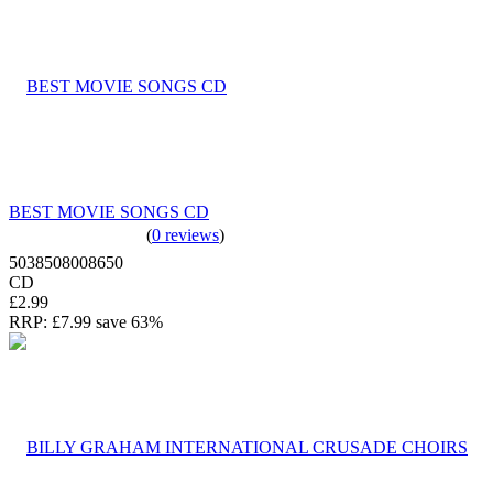
BEST MOVIE SONGS CD
(
0 reviews
)
5038508008650
CD
£2.99
RRP:
£7.99
save 63%