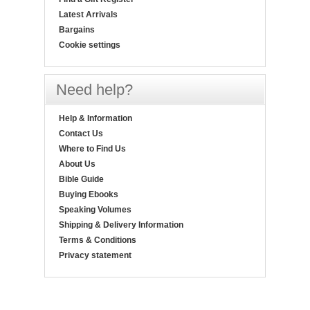
Latest Arrivals
Bargains
Cookie settings
Need help?
Help & Information
Contact Us
Where to Find Us
About Us
Bible Guide
Buying Ebooks
Speaking Volumes
Shipping & Delivery Information
Terms & Conditions
Privacy statement