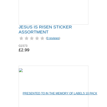
JESUS IS RISEN STICKER
ASSORTMENT
(
0 reviews
)
G1573
£2.99