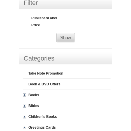
Filter
Publisher/Label
Price
Show
Categories
Take Note Promotion
Book & DVD Offers
Books
Bibles
Children's Books
Greetings Cards