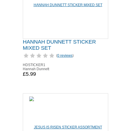
HANNAH DUNNETT STICKER
MIXED SET
(
0 reviews
)
HDSTICKER1
Hannah Dunnett
£5.99