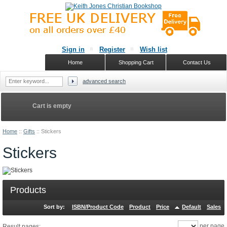
Sign in
Register
Wish list
Home
Shopping Cart
Contact Us
advanced search
Cart is empty
Home
::
Gifts
::
Stickers
Stickers
Products
Sort by:
ISBN/Product Code
Product
Price
Default
Sales
per page
Result pages: