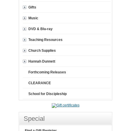
Gifts
Music
DVD & Blu-ray
Teaching Resources
Church Supplies
Hannah Dunnett
Forthcoming Releases
CLEARANCE
School for Discipleship
Special
Find a Gift Register