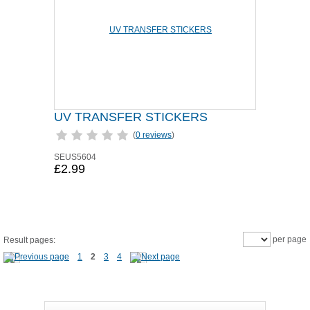
UV TRANSFER STICKERS
(
0 reviews
)
SEUS5604
£2.99
per page
Result pages:
1
2
3
4