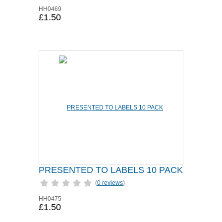
HH0469
£1.50
PRESENTED TO LABELS 10 PACK
(
0 reviews
)
HH0475
£1.50