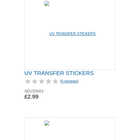
UV TRANSFER STICKERS
(
0 reviews
)
SEUS5603
£2.99