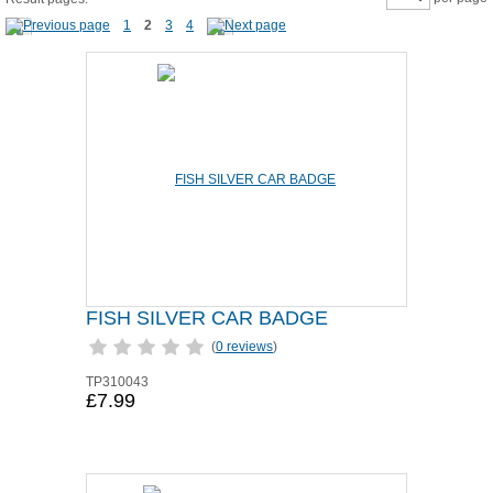
1
2
3
4
FISH SILVER CAR BADGE
(
0 reviews
)
TP310043
£7.99