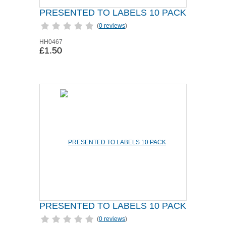
PRESENTED TO LABELS 10 PACK
(
0 reviews
)
HH0467
£1.50
PRESENTED TO LABELS 10 PACK
(
0 reviews
)