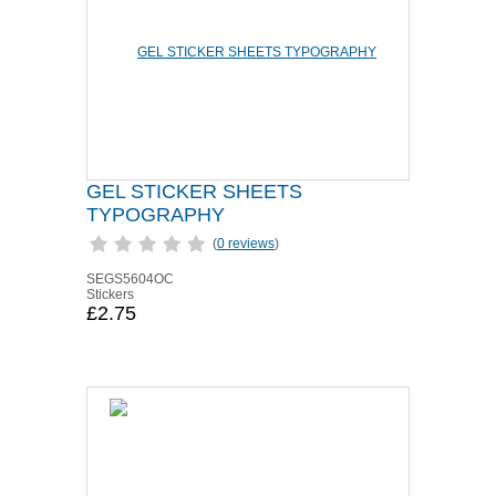
GEL STICKER SHEETS
TYPOGRAPHY
(
0 reviews
)
SEGS5604OC
Stickers
£2.75