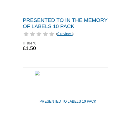
PRESENTED TO IN THE MEMORY
OF LABELS 10 PACK
(
0 reviews
)
HH0476
£1.50