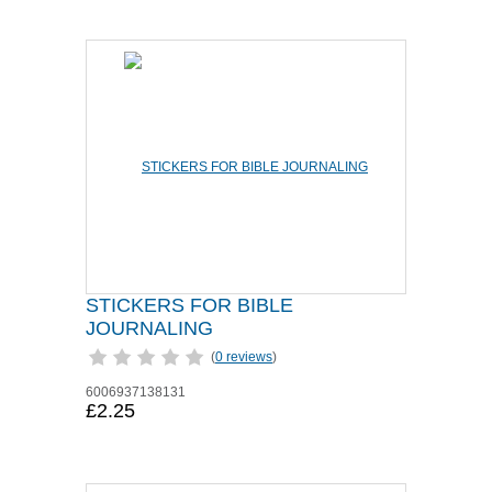
STICKERS FOR BIBLE
JOURNALING
(
0 reviews
)
6006937138131
£2.25