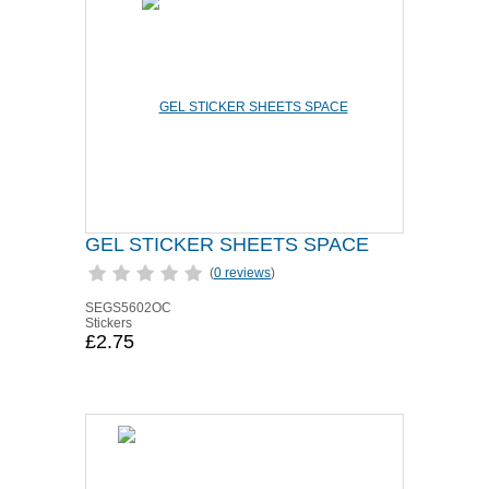
GEL STICKER SHEETS SPACE
(
0 reviews
)
SEGS5602OC
Stickers
£2.75