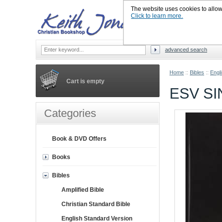
The website uses cookies to allow u
Click to learn more.
advanced search
Home
::
Bibles
::
Engl
Cart is empty
ESV S
Categories
Book & DVD Offers
Books
Bibles
Amplified Bible
Christian Standard Bible
English Standard Version