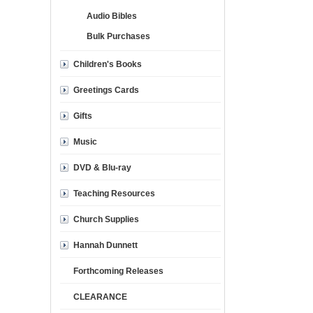
Audio Bibles
Bulk Purchases
Children's Books
Greetings Cards
Gifts
Music
DVD & Blu-ray
Teaching Resources
Church Supplies
Hannah Dunnett
Forthcoming Releases
CLEARANCE