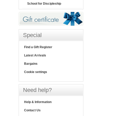
School for Discipleship
Special
Find a Gift Register
Latest Arrivals
Bargains
Cookie settings
Need help?
Help & Information
Contact Us