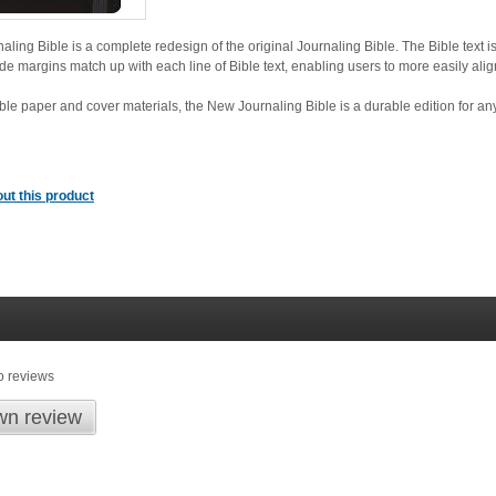
ing Bible is a complete redesign of the original Journaling Bible. The Bible text is
ide margins match up with each line of Bible text, enabling users to more easily align
ible paper and cover materials, the New Journaling Bible is a durable edition for an
ut this product
o reviews
wn review