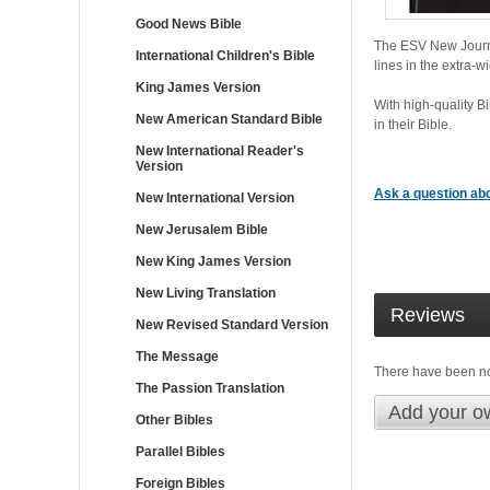
Good News Bible
The ESV New Journal
International Children's Bible
lines in the extra-w
King James Version
With high-quality B
New American Standard Bible
in their Bible.
New International Reader's
Version
Ask a question abo
New International Version
New Jerusalem Bible
New King James Version
New Living Translation
Reviews
New Revised Standard Version
The Message
There have been n
The Passion Translation
Add your o
Other Bibles
Parallel Bibles
Foreign Bibles