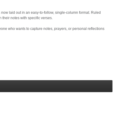
 now laid out in an easy-to-follow, single-column format. Ruled
 their notes with specific verses.
yone who wants to capture notes, prayers, or personal reflections