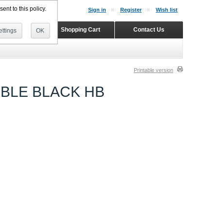
ent to this policy.
Sign in
Register
Wish list
Home
Shopping Cart
Contact Us
ttings
OK
Printable version
IBLE BLACK HB