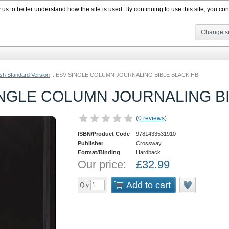
s to better understand how the site is used. By continuing to use this site, you cons
Change se
ish Standard Version
::
ESV SINGLE COLUMN JOURNALING BIBLE BLACK HB
INGLE COLUMN JOURNALING B
(
0 reviews
)
ISBN/Product Code
9781433531910
Publisher
Crossway
Format/Binding
Hardback
Our price:
£
32.99
Add to cart
Qty