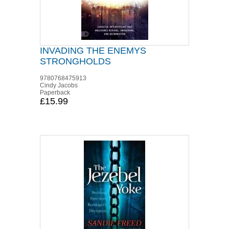
INVADING THE ENEMYS
STRONGHOLDS
9780768475913
Cindy Jacobs
Paperback
£15.99