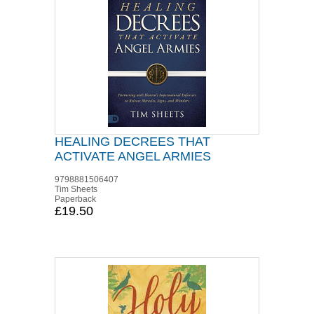
HEALING DECREES THAT
ACTIVATE ANGEL ARMIES
9798881506407
Tim Sheets
Paperback
£19.50