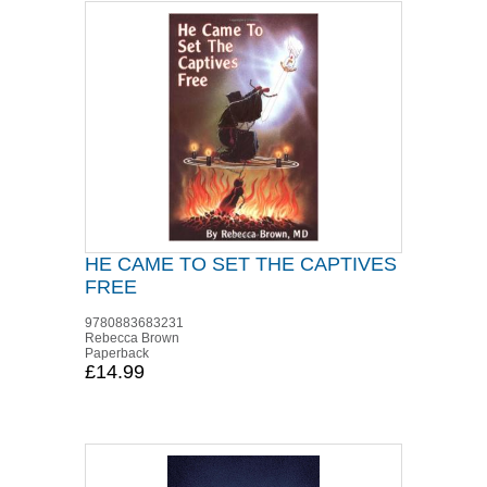
HE CAME TO SET THE CAPTIVES
FREE
9780883683231
Rebecca Brown
Paperback
£14.99