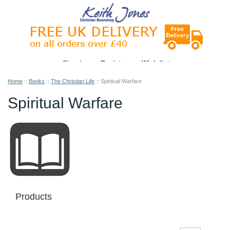
Sign in
Register
Wish list
Home
::
Books
::
The Christian Life
::
Spiritual Warfare
Spiritual Warfare
Products