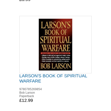
LARSON'S BOOK OF SPIRITUAL
WARFARE
9780785269854
Bob Larson
Paperback
£12.99