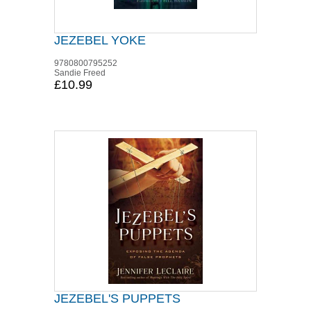
JEZEBEL YOKE
9780800795252
Sandie Freed
£10.99
JEZEBEL'S PUPPETS