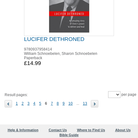
LUCIFER DETHRONED
9780937958414
William Schnoebelen, Sharon Schnoebelen
Paperback
£14.99
per page
Result pages:
1
2
3
4
5
6
7
8
9
10
...
13
Help & Information
Contact Us
Where to Find Us
About Us
Bible Guide