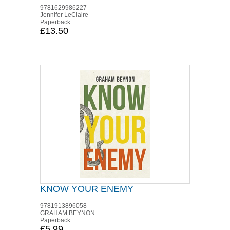
9781629986227
Jennifer LeClaire
Paperback
£13.50
KNOW YOUR ENEMY
9781913896058
GRAHAM BEYNON
Paperback
£5.99