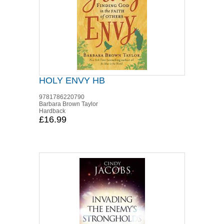
HOLY ENVY HB
9781786220790
Barbara Brown Taylor
Hardback
£16.99