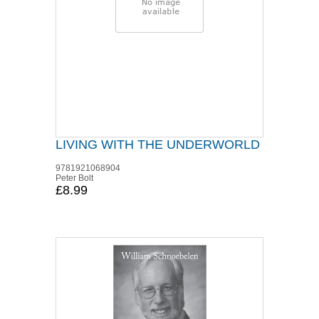
LIVING WITH THE UNDERWORLD
9781921068904
Peter Bolt
£8.99