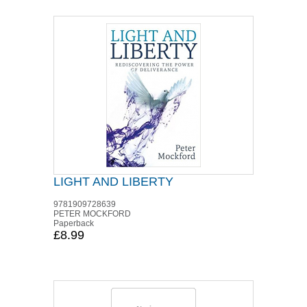
LIGHT AND LIBERTY
9781909728639
PETER MOCKFORD
Paperback
£8.99