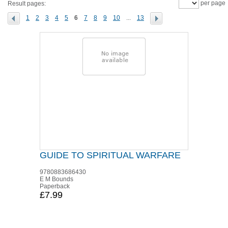
per page
Result pages:
1
2
3
4
5
6
7
8
9
10
...
13
GUIDE TO SPIRITUAL WARFARE
9780883686430
E M Bounds
Paperback
£7.99