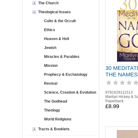
The Church
Theological Issues
Cults & the Occult
Ethics
Heaven & Hell
Jewish
Miracles & Parables
Mission
30 MEDITAT
THE NAMES
Prophecy & Eschatology
Revival
Science, Creation & Evolution
9781629111513
Marilyn Hickey & S
Paperback
The Godhead
£8.99
Theology
World Religions
Tracts & Booklets