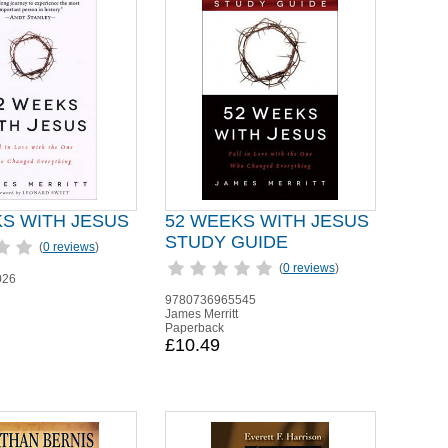
KS WITH JESUS
52 WEEKS WITH JESUS
STUDY GUIDE
(
0 reviews
)
(
0 reviews
)
026
9780736965545
James Merritt
Paperback
£10.49