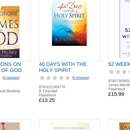
IONS ON
40 DAYS WITH THE
52 WEE
 OF GOD
HOLY SPIRIT
(
0 reviews
)
(
0 reviews
)
9780736965
James Merritt
9781621369776
Paperback
arah Bowling
R T Kendall
£15.99
Paperback
£13.25