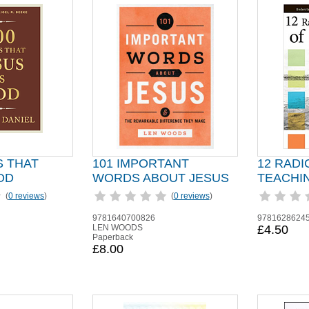
S THAT
101 IMPORTANT
12 RADI
OD
WORDS ABOUT JESUS
TEACHI
(
0 reviews
)
(
0 reviews
)
9781640700826
9781628624
LEN WOODS
£4.50
Paperback
£8.00