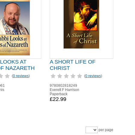
 LOOKS AT
A SHORT LIFE OF
OF NAZARETH
CHRIST
(
0 reviews
)
(
0 reviews
)
061
9780802818249
nis
Everett F Harrison
Paperback
£22.99
per page