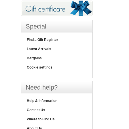
Special
Find a Gift Register
Latest Arrivals
Bargains
Cookie settings
Need help?
Help & Information
Contact Us
Where to Find Us
About Us