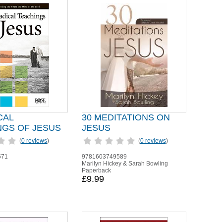
CAL
30 MEDITATIONS ON
NGS OF JESUS
JESUS
(
0 reviews
)
(
0 reviews
)
571
9781603749589
Marilyn Hickey & Sarah Bowling
Paperback
£9.99