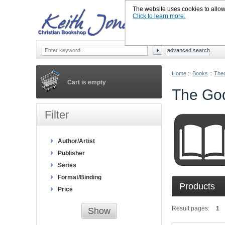
The website uses cookies to allow u
Click to learn more.
advanced search
Home
::
Books
::
Theo
Cart is empty
The Go
Filter
Author/Artist
Publisher
Series
Format/Binding
Products
Price
Result pages:
1
Show