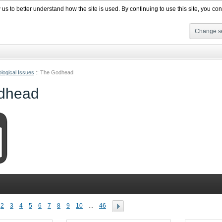
s to better understand how the site is used. By continuing to use this site, you cons
Change se
logical Issues
::
The Godhead
dhead
2
3
4
5
6
7
8
9
10
...
46