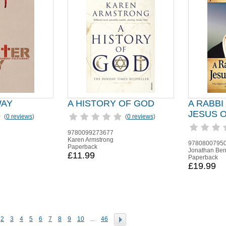
WAY
A HISTORY OF GOD
A RABBI
JESUS 
(
0 reviews
)
(
0 reviews
)
9780099273677
Karen Armstrong
9780800795
Paperback
Jonathan Ber
£11.99
Paperback
£19.99
2
3
4
5
6
7
8
9
10
...
46