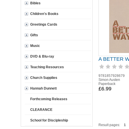
Bibles
Children's Books
Greetings Cards
Gifts
Music
DVD & Blu-ray
A BETTER 
Teaching Resources
9781857928679
Church Supplies
Simon Austen
Paperback
£6.99
Hannah Dunnett
Forthcoming Releases
CLEARANCE
School for Discipleship
Result pages:
1