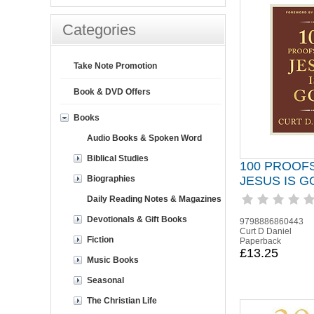
Categories
Take Note Promotion
Book & DVD Offers
Books
Audio Books & Spoken Word
Biblical Studies
100 PROOF
Biographies
JESUS IS G
Daily Reading Notes & Magazines
Devotionals & Gift Books
9798886860443
Curt D Daniel
Fiction
Paperback
£13.25
Music Books
Seasonal
The Christian Life