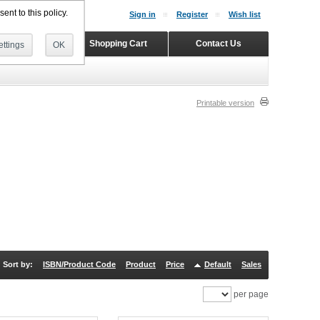
ent to this policy.
Sign in
Register
Wish list
Home
Shopping Cart
Contact Us
ttings
OK
Printable version
Sort by:
ISBN/Product Code
Product
Price
Default
Sales
per page