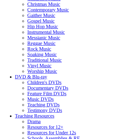
Christmas Music
Contemporary Music
Gaither Music
Gospel Music
Hip Hop Music
Instrumental Music
Messianic Music
Reggae Music
Rock Music
Soaking Music
Traditional Music
Vinyl Music
Worship Music
DVD & Blu-ray
Children's DVDs
Documentary DVDs
Feature Film DVDs
Music DVDs
Teaching DVDs
Testimony DVDs
Teaching Resources
Drama
Resources for 12+
Resources for Under 12s
Schools, Assemblies & RE