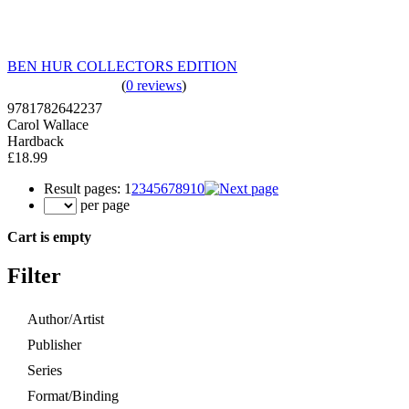
BEN HUR COLLECTORS EDITION
(
0 reviews
)
9781782642237
Carol Wallace
Hardback
£18.99
Result pages:
1
2
3
4
5
6
7
8
9
10
per page
Cart is empty
Filter
Author/Artist
Publisher
Series
Format/Binding