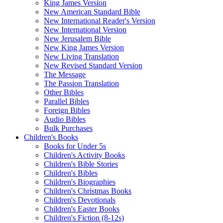
King James Version
New American Standard Bible
New International Reader's Version
New International Version
New Jerusalem Bible
New King James Version
New Living Translation
New Revised Standard Version
The Message
The Passion Translation
Other Bibles
Parallel Bibles
Foreign Bibles
Audio Bibles
Bulk Purchases
Children's Books
Books for Under 5s
Children's Activity Books
Children's Bible Stories
Children's Bibles
Children's Biographies
Children's Christmas Books
Children's Devotionals
Children's Easter Books
Children's Fiction (8-12s)