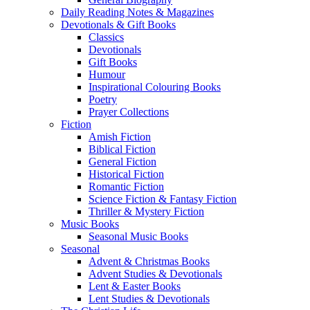
Daily Reading Notes & Magazines
Devotionals & Gift Books
Classics
Devotionals
Gift Books
Humour
Inspirational Colouring Books
Poetry
Prayer Collections
Fiction
Amish Fiction
Biblical Fiction
General Fiction
Historical Fiction
Romantic Fiction
Science Fiction & Fantasy Fiction
Thriller & Mystery Fiction
Music Books
Seasonal Music Books
Seasonal
Advent & Christmas Books
Advent Studies & Devotionals
Lent & Easter Books
Lent Studies & Devotionals