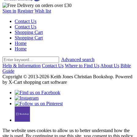
Sign in
Register
Wish list
Contact Us
Contact Us
Shopping Cart
Shopping Cart
Home
Home
Advanced search
Help & Information
Contact Us
Where to Find Us
About Us
Bible
Guide
Copyright © 2013-2026 Keith Jones Christian Bookshop. Powered
by X-Cart shopping cart software
The website uses cookies to allow us to better understand how the
site is used. By continuing to use this site, you consent to this policy.