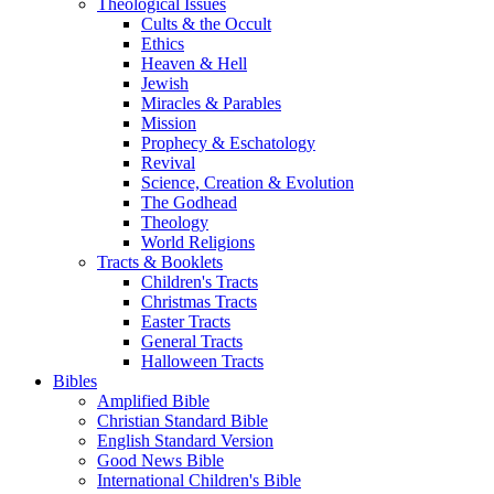
Theological Issues
Cults & the Occult
Ethics
Heaven & Hell
Jewish
Miracles & Parables
Mission
Prophecy & Eschatology
Revival
Science, Creation & Evolution
The Godhead
Theology
World Religions
Tracts & Booklets
Children's Tracts
Christmas Tracts
Easter Tracts
General Tracts
Halloween Tracts
Bibles
Amplified Bible
Christian Standard Bible
English Standard Version
Good News Bible
International Children's Bible