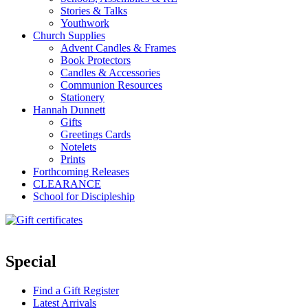
Stories & Talks
Youthwork
Church Supplies
Advent Candles & Frames
Book Protectors
Candles & Accessories
Communion Resources
Stationery
Hannah Dunnett
Gifts
Greetings Cards
Notelets
Prints
Forthcoming Releases
CLEARANCE
School for Discipleship
Special
Find a Gift Register
Latest Arrivals