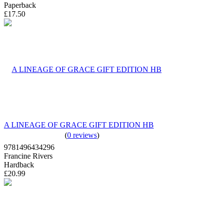
Paperback
£17.50
A LINEAGE OF GRACE GIFT EDITION HB
(
0 reviews
)
9781496434296
Francine Rivers
Hardback
£20.99