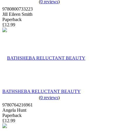
(
0 reviews
)
9780800733223
Jill Eileen Smith
Paperback
£12.99
BATHSHEBA RELUCTANT BEAUTY
(
0 reviews
)
9780764216961
Angela Hunt
Paperback
£12.99