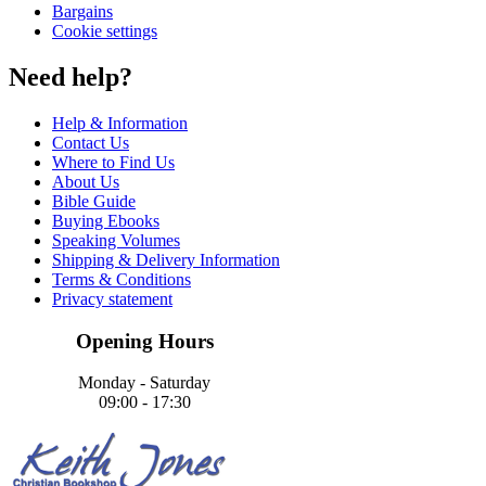
Bargains
Cookie settings
Need help?
Help & Information
Contact Us
Where to Find Us
About Us
Bible Guide
Buying Ebooks
Speaking Volumes
Shipping & Delivery Information
Terms & Conditions
Privacy statement
Opening Hours
Monday - Saturday
09:00 - 17:30