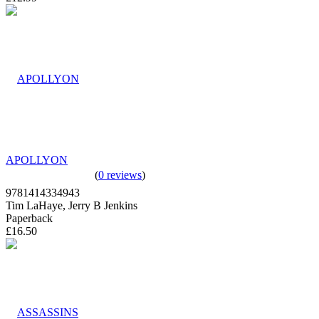
APOLLYON
(
0 reviews
)
9781414334943
Tim LaHaye, Jerry B Jenkins
Paperback
£16.50