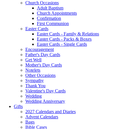
Church Occasions
Adult Baptism
Church Appointments
Confirmation
First Communion
Easter Cards
Easter Cards - Family & Relations
Easter Cards - Packs & Boxes
Easter Cards - Single Cards
Encouragement
Father's Day Cards
Get Well
Mother's Day Cards
Notelets
Other Occasions
Sympathy
Thank You
Valentine's Day Cards
Wedding
Wedding Anniversary
Gifts
2027 Calendars and Diaries
Advent Calendars
Bags
Bible Cases