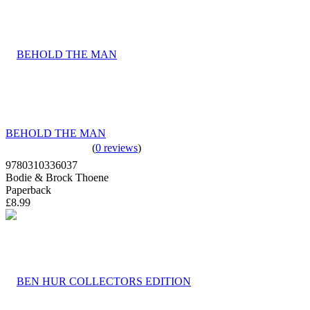
BEHOLD THE MAN
(
0 reviews
)
9780310336037
Bodie & Brock Thoene
Paperback
£8.99