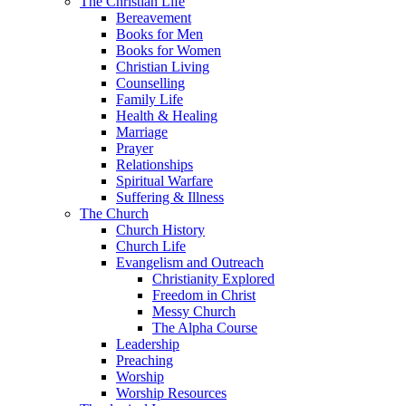
The Christian Life
Bereavement
Books for Men
Books for Women
Christian Living
Counselling
Family Life
Health & Healing
Marriage
Prayer
Relationships
Spiritual Warfare
Suffering & Illness
The Church
Church History
Church Life
Evangelism and Outreach
Christianity Explored
Freedom in Christ
Messy Church
The Alpha Course
Leadership
Preaching
Worship
Worship Resources