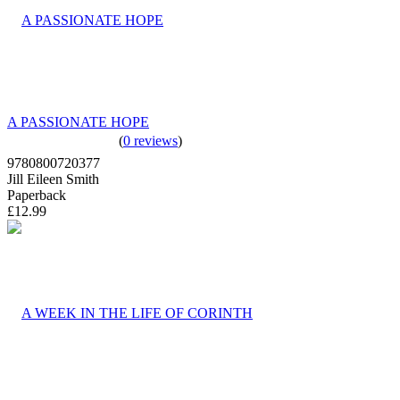
A PASSIONATE HOPE
(
0 reviews
)
9780800720377
Jill Eileen Smith
Paperback
£12.99