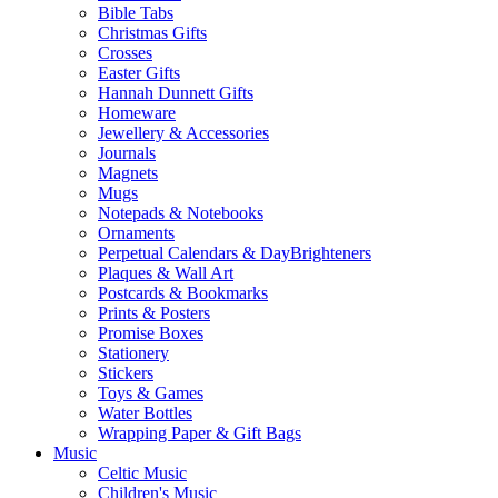
Bible Tabs
Christmas Gifts
Crosses
Easter Gifts
Hannah Dunnett Gifts
Homeware
Jewellery & Accessories
Journals
Magnets
Mugs
Notepads & Notebooks
Ornaments
Perpetual Calendars & DayBrighteners
Plaques & Wall Art
Postcards & Bookmarks
Prints & Posters
Promise Boxes
Stationery
Stickers
Toys & Games
Water Bottles
Wrapping Paper & Gift Bags
Music
Celtic Music
Children's Music