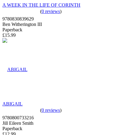
A WEEK IN THE LIFE OF CORINTH
(
0 reviews
)
9780830839629
Ben Witherington III
Paperback
£15.99
ABIGAIL
(
0 reviews
)
9780800733216
Jill Eileen Smith
Paperback
£12.99