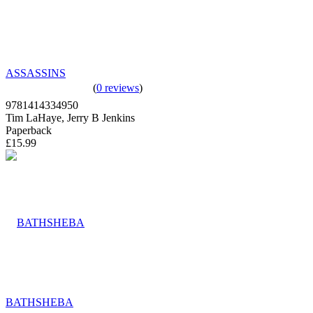
ASSASSINS
(
0 reviews
)
9781414334950
Tim LaHaye, Jerry B Jenkins
Paperback
£15.99
BATHSHEBA