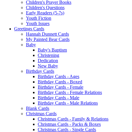
Children's Prayer Books
Children's Questions
Early Readers (5-7s)
Youth Fiction
Youth Issues
Greetings Cards
Hannah Dunnett Cards
My Painted Bear Cards
Baby
Baby's Baptism
Christening
Dedication
New Baby
Birthday Cards
Birthday Cards - Ages
Birthday Cards - Boxed
Birthday Cards - Female
Birthday Cards - Female Relations
Birthday Cards - Male
Birthday Cards - Male Relations
Blank Cards
Christmas Cards
Christmas Cards - Family & Relations
Christmas Cards - Packs & Boxes
Christmas Cards - Single Cards