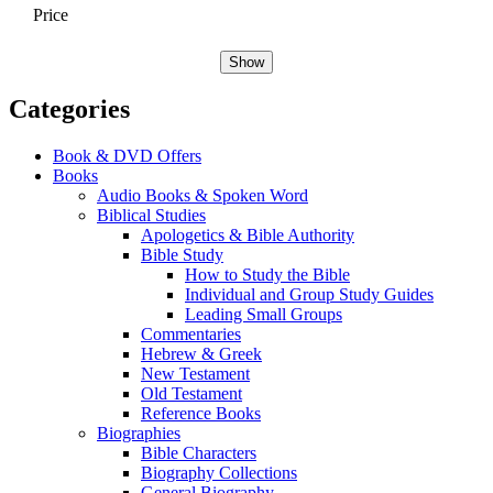
Price
Show
Categories
Book & DVD Offers
Books
Audio Books & Spoken Word
Biblical Studies
Apologetics & Bible Authority
Bible Study
How to Study the Bible
Individual and Group Study Guides
Leading Small Groups
Commentaries
Hebrew & Greek
New Testament
Old Testament
Reference Books
Biographies
Bible Characters
Biography Collections
General Biography