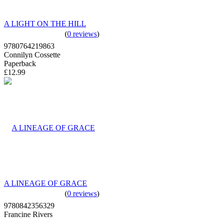
A LIGHT ON THE HILL
(
0 reviews
)
9780764219863
Connilyn Cossette
Paperback
£12.99
A LINEAGE OF GRACE
(
0 reviews
)
9780842356329
Francine Rivers