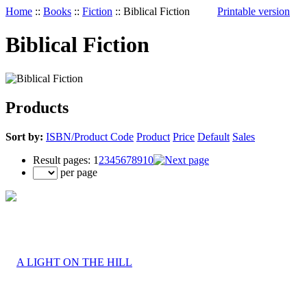
Home
::
Books
::
Fiction
::
Biblical Fiction
Printable version
Biblical Fiction
Products
Sort by:
ISBN/Product Code
Product
Price
Default
Sales
Result pages:
1
2
3
4
5
6
7
8
9
10
per page