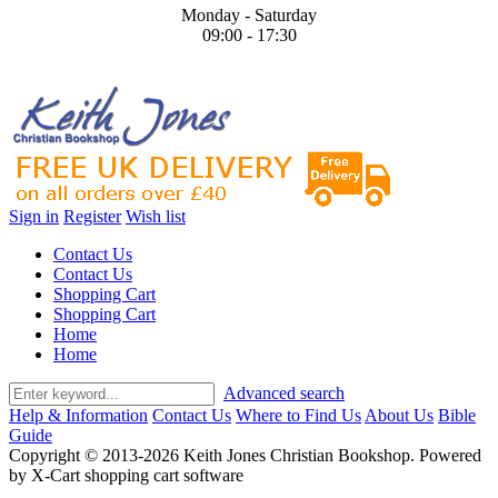
Monday - Saturday
09:00 - 17:30
Sign in
Register
Wish list
Contact Us
Contact Us
Shopping Cart
Shopping Cart
Home
Home
Advanced search
Help & Information
Contact Us
Where to Find Us
About Us
Bible
Guide
Copyright © 2013-2026 Keith Jones Christian Bookshop. Powered
by X-Cart shopping cart software