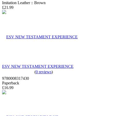
Imitation Leather :: Brown
£21.99
ESV NEW TESTAMENT EXPERIENCE
(
0 reviews
)
9780008317430
Paperback
£16.99