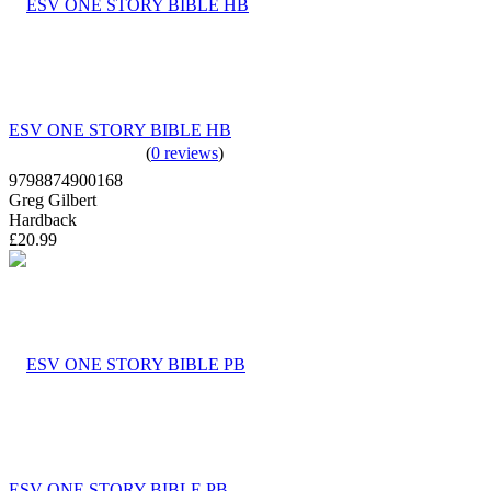
ESV ONE STORY BIBLE HB
(
0 reviews
)
9798874900168
Greg Gilbert
Hardback
£20.99
ESV ONE STORY BIBLE PB