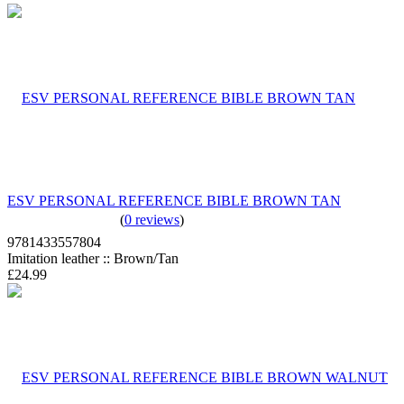
ESV PERSONAL REFERENCE BIBLE BROWN TAN
(
0 reviews
)
9781433557804
Imitation leather :: Brown/Tan
£24.99