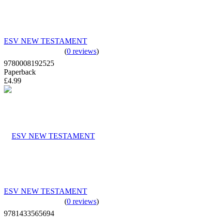
ESV NEW TESTAMENT
(
0 reviews
)
9780008192525
Paperback
£4.99
ESV NEW TESTAMENT
(
0 reviews
)
9781433565694