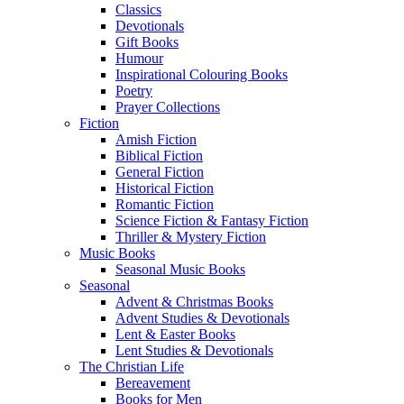
Classics
Devotionals
Gift Books
Humour
Inspirational Colouring Books
Poetry
Prayer Collections
Fiction
Amish Fiction
Biblical Fiction
General Fiction
Historical Fiction
Romantic Fiction
Science Fiction & Fantasy Fiction
Thriller & Mystery Fiction
Music Books
Seasonal Music Books
Seasonal
Advent & Christmas Books
Advent Studies & Devotionals
Lent & Easter Books
Lent Studies & Devotionals
The Christian Life
Bereavement
Books for Men