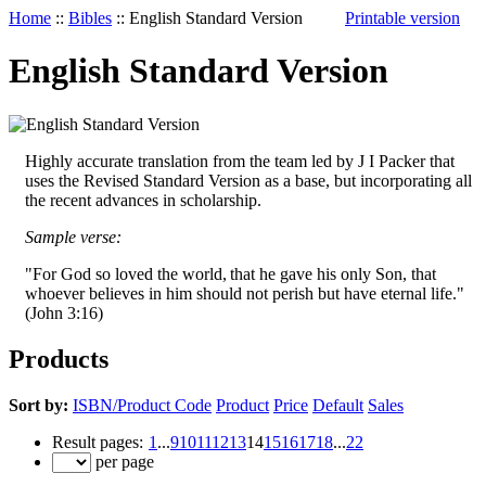
Home
::
Bibles
::
English Standard Version
Printable version
English Standard Version
Highly accurate translation from the team led by J I Packer that
uses the Revised Standard Version as a base, but incorporating all
the recent advances in scholarship.
Sample verse:
"For God so loved the world,
that he gave his only Son, that
whoever believes in him should not perish but have eternal life."
(John 3:16)
Products
Sort by:
ISBN/Product Code
Product
Price
Default
Sales
Result pages:
1
...
9
10
11
12
13
14
15
16
17
18
...
22
per page