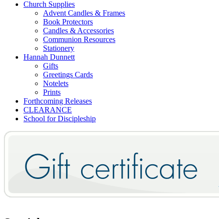
Church Supplies
Advent Candles & Frames
Book Protectors
Candles & Accessories
Communion Resources
Stationery
Hannah Dunnett
Gifts
Greetings Cards
Notelets
Prints
Forthcoming Releases
CLEARANCE
School for Discipleship