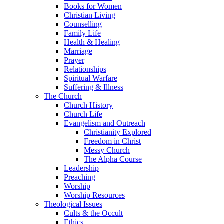
Books for Women
Christian Living
Counselling
Family Life
Health & Healing
Marriage
Prayer
Relationships
Spiritual Warfare
Suffering & Illness
The Church
Church History
Church Life
Evangelism and Outreach
Christianity Explored
Freedom in Christ
Messy Church
The Alpha Course
Leadership
Preaching
Worship
Worship Resources
Theological Issues
Cults & the Occult
Ethics