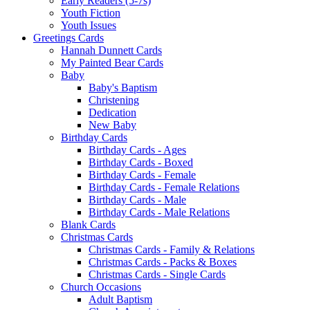
Early Readers (5-7s)
Youth Fiction
Youth Issues
Greetings Cards
Hannah Dunnett Cards
My Painted Bear Cards
Baby
Baby's Baptism
Christening
Dedication
New Baby
Birthday Cards
Birthday Cards - Ages
Birthday Cards - Boxed
Birthday Cards - Female
Birthday Cards - Female Relations
Birthday Cards - Male
Birthday Cards - Male Relations
Blank Cards
Christmas Cards
Christmas Cards - Family & Relations
Christmas Cards - Packs & Boxes
Christmas Cards - Single Cards
Church Occasions
Adult Baptism