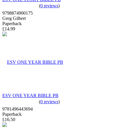
(
0 reviews
)
9798874900175
Greg Gilbert
Paperback
£14.99
ESV ONE YEAR BIBLE PB
(
0 reviews
)
9781496443694
Paperback
£16.50