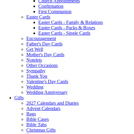
Church Appointments
Confirmation
First Communion
Easter Cards
Easter Cards - Family & Relations
Easter Cards - Packs & Boxes
Easter Cards - Single Cards
Encouragement
Father's Day Cards
Get Well
Mother's Day Cards
Notelets
Other Occasions
Sympathy
Thank You
Valentine's Day Cards
Wedding
Wedding Anniversary
Gifts
2027 Calendars and Diaries
Advent Calendars
Bags
Bible Cases
Bible Tabs
Christmas Gifts