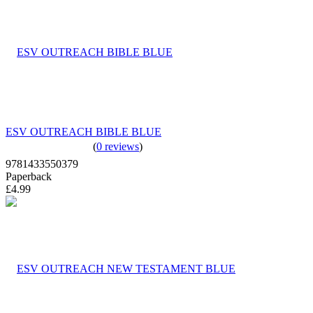
ESV OUTREACH BIBLE BLUE
(
0 reviews
)
9781433550379
Paperback
£4.99