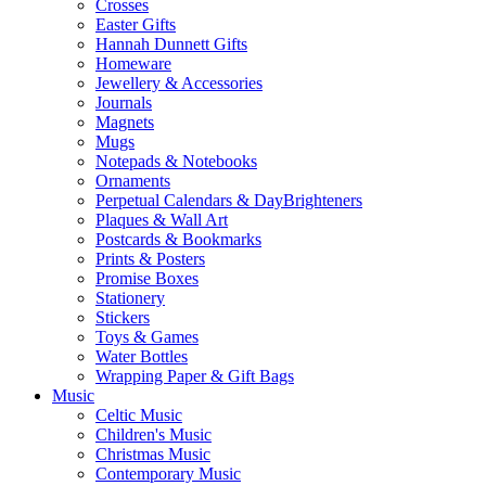
Crosses
Easter Gifts
Hannah Dunnett Gifts
Homeware
Jewellery & Accessories
Journals
Magnets
Mugs
Notepads & Notebooks
Ornaments
Perpetual Calendars & DayBrighteners
Plaques & Wall Art
Postcards & Bookmarks
Prints & Posters
Promise Boxes
Stationery
Stickers
Toys & Games
Water Bottles
Wrapping Paper & Gift Bags
Music
Celtic Music
Children's Music
Christmas Music
Contemporary Music