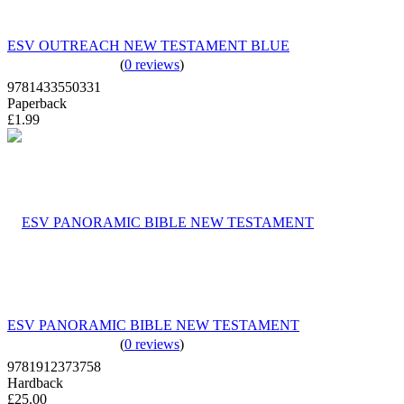
ESV OUTREACH NEW TESTAMENT BLUE
(
0 reviews
)
9781433550331
Paperback
£1.99
ESV PANORAMIC BIBLE NEW TESTAMENT
(
0 reviews
)
9781912373758
Hardback
£25.00