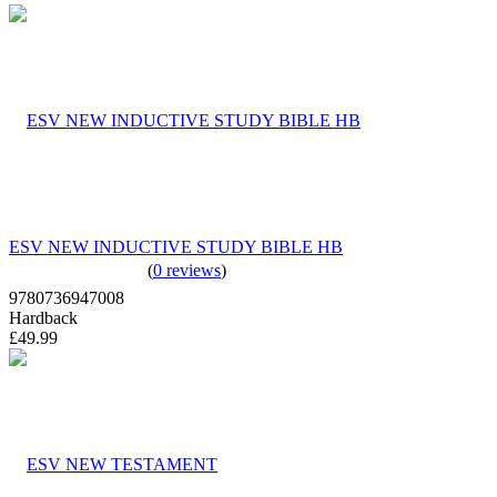
ESV NEW INDUCTIVE STUDY BIBLE HB
(
0 reviews
)
9780736947008
Hardback
£49.99