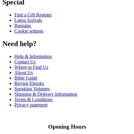
Special
Find a Gift Register
Latest Arrivals
Bargains
Cookie settings
Need help?
Help & Information
Contact Us
Where to Find Us
About Us
Bible Guide
Buying Ebooks
Speaking Volumes
Shipping & Delivery Information
Terms & Conditions
Privacy statement
Opening Hours