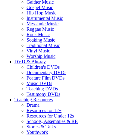
Gaither Music
Gospel Music
Hip Hop Music
Instrumental Music
Messianic Music
Reggae Music
Rock Music
Soaking Music
Traditional Music
Vinyl Music
Worship Music
DVD & Blu-ray
Children's DVDs
Documentary DVDs
Feature Film DVDs
Music DVDs
Teaching DVDs
Testimony DVDs
Teaching Resources
Drama
Resources for 12+
Resources for Under 12s
Schools, Assemblies & RE
Stories & Talks
Youthwork