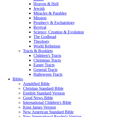
Heaven & Hell
Jewish
Miracles & Parables
Mission
Prophecy & Eschatology
Revival
Science, Creation & Evolution
The Godhead
Theology
World Religions
Tracts & Booklets
Children's Tracts
Christmas Tracts
Easter Tracts
General Tracts
Halloween Tracts
Bibles
Amplified Bible
Christian Standard Bible
English Standard Version
Good News Bible
International Children's Bible
King James Version
New American Standard Bible
New International Reader's Version