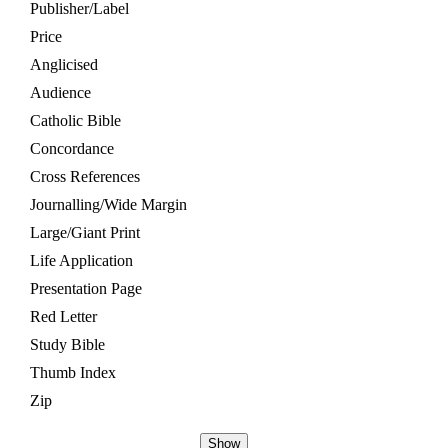
Publisher/Label
Price
Anglicised
Audience
Catholic Bible
Concordance
Cross References
Journalling/Wide Margin
Large/Giant Print
Life Application
Presentation Page
Red Letter
Study Bible
Thumb Index
Zip
Show