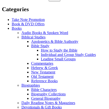
Categories
Take Note Promotion
Book & DVD Offers
Books
Audio Books & Spoken Word
Biblical Studies
Apologetics & Bible Authority
Bible Study
How to Study the Bible
Individual and Group Study Guides
Leading Small Groups
Commentaries
Hebrew & Greek
New Testament
Old Testament
Reference Books
Biographies
Bible Characters
Biography Collections
General Biography
Daily Reading Notes & Magazines
Devotionals & Gift Books