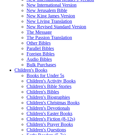
New International Version
New Jerusalem Bible
New King James Version
New Living Translation
New Revised Standard Version
The Message
The Passion Translation
Other Bibles
Parallel Bibles
Foreign Bibles
Audio Bibles
Bulk Purchases
Children's Books
Books for Under 5s
Children's Activity Books
Children's Bible Stories
Children's Bibles
Children's Biographies
Children's Christmas Books
Children's Devotionals
Children's Easter Books
Children's Fiction (8-12s)
Children's Prayer Books
Children's Questions