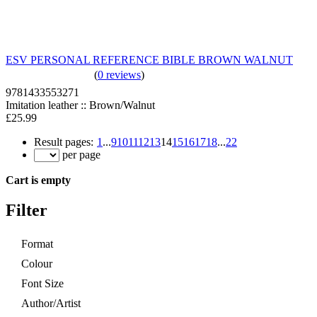
ESV PERSONAL REFERENCE BIBLE BROWN WALNUT
(
0 reviews
)
9781433553271
Imitation leather :: Brown/Walnut
£25.99
Result pages:
1
...
9
10
11
12
13
14
15
16
17
18
...
22
per page
Cart is empty
Filter
Format
Colour
Font Size
Author/Artist