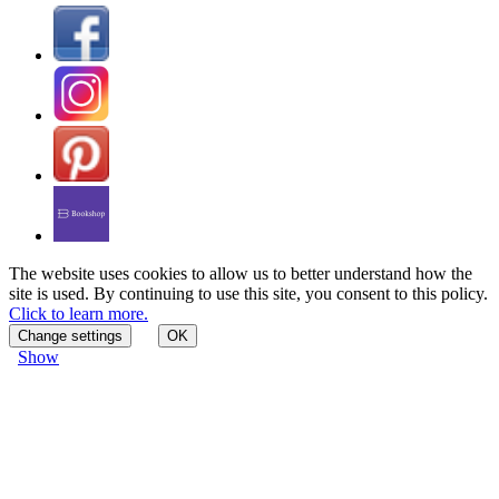
The website uses cookies to allow us to better understand how the
site is used. By continuing to use this site, you consent to this policy.
Click to learn more.
Change settings
OK
Show