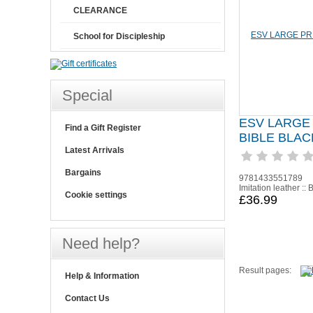
CLEARANCE
School for Discipleship
Special
ESV LARGE
Find a Gift Register
BIBLE BLAC
Latest Arrivals
Bargains
9781433551789
Imitation leather :: 
Cookie settings
£36.99
Need help?
Result pages:
Help & Information
Contact Us