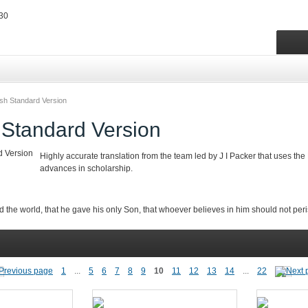
ish Standard Version
 Standard Version
Highly accurate translation from the team led by J I Packer that uses the
advances in scholarship.
d the world,
that he gave his only Son, that whoever believes in him should not peris
1
...
5
6
7
8
9
10
11
12
13
14
...
22