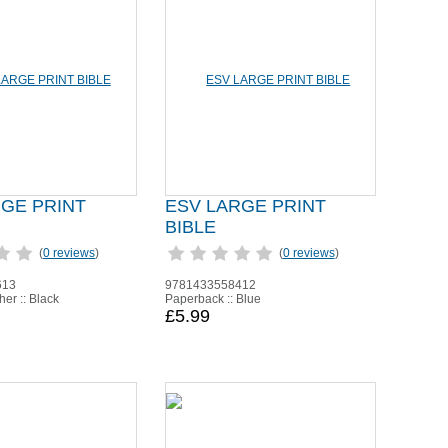
RGE PRINT
ESV LARGE PRINT
BIBLE
(
0 reviews
)
(
0 reviews
)
613
9781433558412
er :: Black
Paperback :: Blue
£5.99