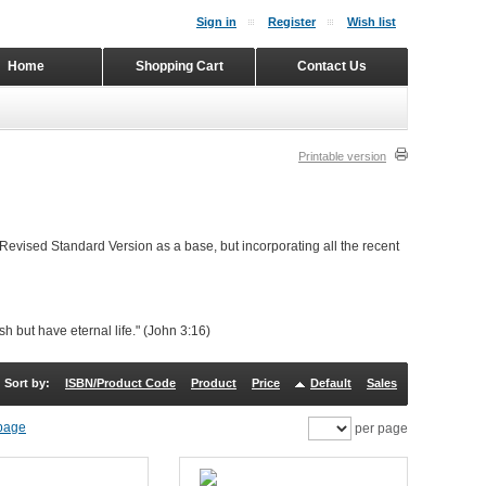
Sign in
Register
Wish list
Home
Shopping Cart
Contact Us
Printable version
 Revised Standard Version as a base, but incorporating all the recent
h but have eternal life." (John 3:16)
Sort by:
ISBN/Product Code
Product
Price
Default
Sales
per page