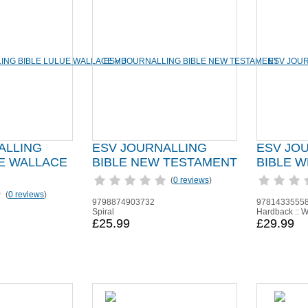
ALLING
ESV JOURNALLING
ESV JO
UE WALLACE
BIBLE NEW TESTAMENT
BIBLE W
(
0 reviews
)
(
0 reviews
)
9798874903732
9781433555
Spiral
Hardback :: W
£25.99
£29.99