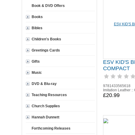
Book & DVD Offers
Books
Bibles
Children's Books
Greetings Cards
ESV KID'S B
Gifts
COMPACT
Music
DVD & Blu-ray
9781433565618
Imitation Leather ::
£20.99
Teaching Resources
Church Supplies
Hannah Dunnett
Forthcoming Releases