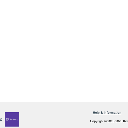
Help & Information
Copyright © 2013-2026 Kei