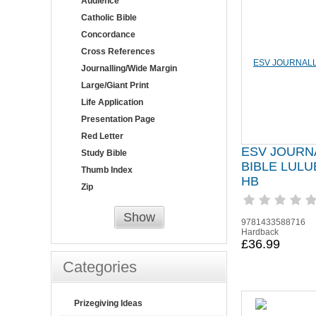
Audience
Catholic Bible
Concordance
Cross References
Journalling/Wide Margin
Large/Giant Print
Life Application
Presentation Page
Red Letter
ESV JOURN
Study Bible
BIBLE LUL
Thumb Index
HB
Zip
Show
9781433588716
Hardback
£36.99
Categories
Prizegiving Ideas