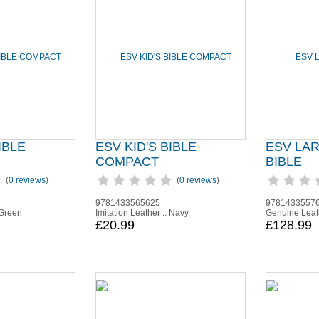
IBLE
ESV KID'S BIBLE
ESV LA
COMPACT
BIBLE
(
0 reviews
)
(
0 reviews
)
9781433565625
9781433557
 Green
Imitation Leather :: Navy
Genuine Leath
£20.99
£128.99