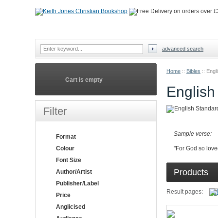
advanced search
Home
::
Bibles
::
Engl
Cart is empty
English
Filter
Sample verse:
Format
Colour
"For God so love
Font Size
Products
Author/Artist
Publisher/Label
Result pages:
Price
Anglicised