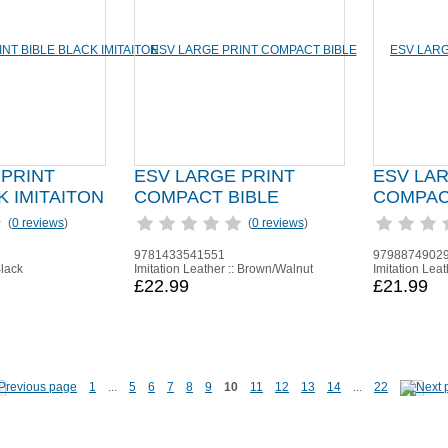
 PRINT
ESV LARGE PRINT
ESV LA
K IMITAITON
COMPACT BIBLE
COMPAC
(
0 reviews
)
(
0 reviews
)
9781433541551
9798874902
Black
Imitation Leather :: Brown/Walnut
Imitation Leat
£22.99
£21.99
1
...
5
6
7
8
9
10
11
12
13
14
...
22