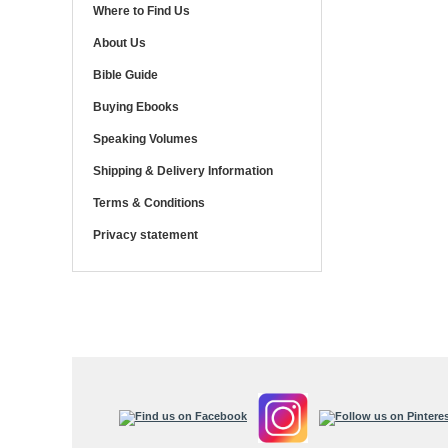
Where to Find Us
About Us
Bible Guide
Buying Ebooks
Speaking Volumes
Shipping & Delivery Information
Terms & Conditions
Privacy statement