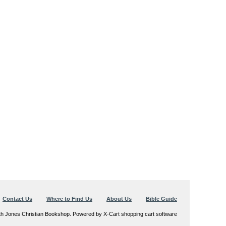
Contact Us
Where to Find Us
About Us
Bible Guide
th Jones Christian Bookshop. Powered by X-Cart shopping cart software