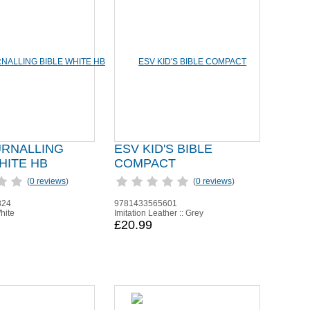
URNALLING
ESV KID'S BIBLE
HITE HB
COMPACT
(
0 reviews
)
(
0 reviews
)
824
9781433565601
hite
Imitation Leather :: Grey
£20.99