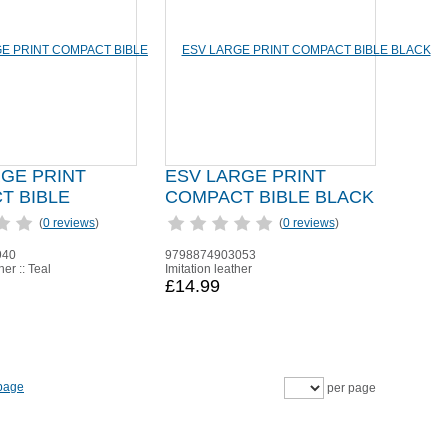
RGE PRINT
ESV LARGE PRINT
T BIBLE
COMPACT BIBLE BLACK
(
0 reviews
)
(
0 reviews
)
940
9798874903053
her :: Teal
Imitation leather
£14.99
per page