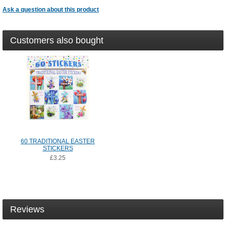
Ask a question about this product
Customers also bought
60 TRADITIONAL EASTER
STICKERS
£3.25
Reviews