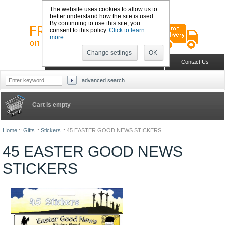
The website uses cookies to allow us to
better understand how the site is used.
By continuing to use this site, you
consent to this policy.
Click to learn
more.
Change settings
OK
Sign in
Register
Wish list
Home
Shopping Cart
Contact Us
advanced search
Cart is empty
Home
::
Gifts
::
Stickers
::
45 EASTER GOOD NEWS STICKERS
45 EASTER GOOD NEWS
STICKERS