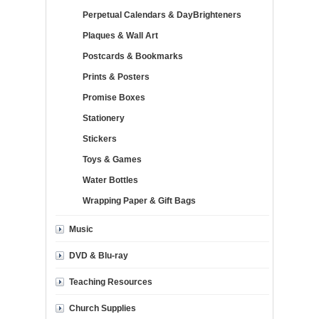
Perpetual Calendars & DayBrighteners
Plaques & Wall Art
Postcards & Bookmarks
Prints & Posters
Promise Boxes
Stationery
Stickers
Toys & Games
Water Bottles
Wrapping Paper & Gift Bags
Music
DVD & Blu-ray
Teaching Resources
Church Supplies