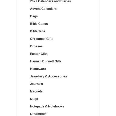
2027 Calendars and Diaries
Advent Calendars
Bags
Bible Cases
Bible Tabs
Christmas Gifts
Crosses
Easter Gifts
Hannah Dunnett Gifts
Homeware
Jewellery & Accessories
Journals
Magnets
Mugs
Notepads & Notebooks
Ornaments