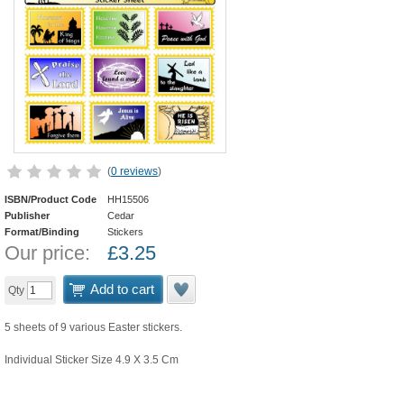
(
0 reviews
)
ISBN/Product Code
HH15506
Publisher
Cedar
Format/Binding
Stickers
Our price:
£
3.25
Add to cart
Qty
5 sheets of 9 various Easter stickers.
Individual Sticker Size 4.9 X 3.5 Cm