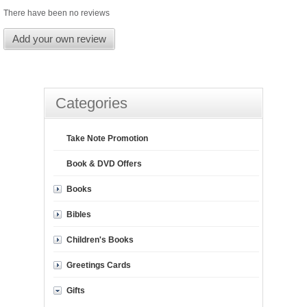
There have been no reviews
Add your own review
Categories
Take Note Promotion
Book & DVD Offers
Books
Bibles
Children's Books
Greetings Cards
Gifts