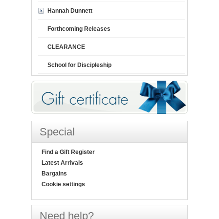
Hannah Dunnett
Forthcoming Releases
CLEARANCE
School for Discipleship
Special
Find a Gift Register
Latest Arrivals
Bargains
Cookie settings
Need help?